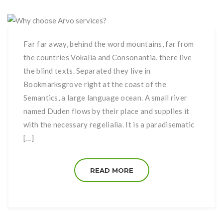
Far far away, behind the word mountains, far from
the countries Vokalia and Consonantia, there live
the blind texts. Separated they live in
Bookmarksgrove right at the coast of the
Semantics, a large language ocean. A small river
named Duden flows by their place and supplies it
with the necessary regelialia. It is a paradisematic
[…]
READ MORE