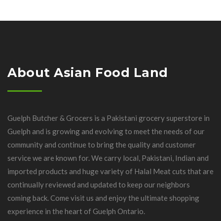
About Asian Food Land
Guelph Butcher & Grocers is a Pakistani grocery superstore in
Guelph and is growing and evolving to meet the needs of our
community and continue to bring the quality and customer
service we are known for. We carry local, Pakistani, Indian and
imported products and huge variety of Halal Meat cuts that are
continually reviewed and updated to keep our neighbors
coming back. Come visit us and enjoy the ultimate shopping
experience in the heart of Guelph Ontario.