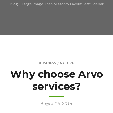
Blog 1 Large Image Then Masonry Layout Left Sidebar
BUSINESS
/
NATURE
Why choose Arvo
services?
August 16, 2016