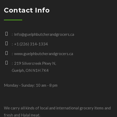
Contact Info
info@guelphbutcherandgrocers.ca
+1 (226) 314-1334
www.guelphbutcherandgrocers.ca
219 Silvercreek Pkwy N,
Guelph, ON N1H 7K4
Monday - Sunday: 10 am - 8 pm
We carry all kinds of local and international grocery items and
fresh and Halal meat.