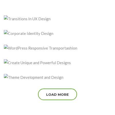
TRANSITIONS IN UX DESIGN
August 15, 2016
CORPORATE IDENTITY DESIGN
August 5, 2016
WORDPRESS RESPONSIVE TRANSPORTASHION
July 30, 2016
CREATE UNIQUE AND POWERFUL DESIGNS
July 15, 2016
THEME DEVELOPMENT AND DESIGN
July 5, 2016
LOAD MORE