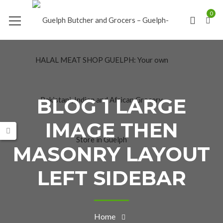
0
BLOG 1 LARGE
IMAGE THEN
MASONRY LAYOUT
LEFT SIDEBAR
Home