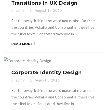
Transitions In UX Design
admin
August 15, 2016
Far far away, behind the word mountains, far from
the countries Vokalia and Consonantia, there live
the blind texts. Separated they live in
Bookmarksgrove right at the coast of the
READ MORE
Semantics, a large language ocean. A small river
named Duden flows by their place and supplies it
with the necessary regelialia. It is a paradisematic
[…]
Corporate Identity Design
admin
August 5, 2016
Far far away, behind the word mountains, far from
the countries Vokalia and Consonantia, there live
the blind texts. Separated they live in