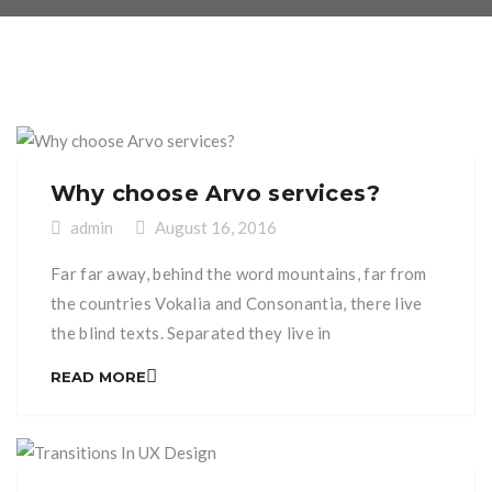
Why choose Arvo services?
admin
August 16, 2016
Far far away, behind the word mountains, far from
the countries Vokalia and Consonantia, there live
the blind texts. Separated they live in
Bookmarksgrove right at the coast of the
READ MORE
Semantics, a large language ocean. A small river
named Duden flows by their place and supplies it
with the necessary regelialia. It is a paradisematic
[…]