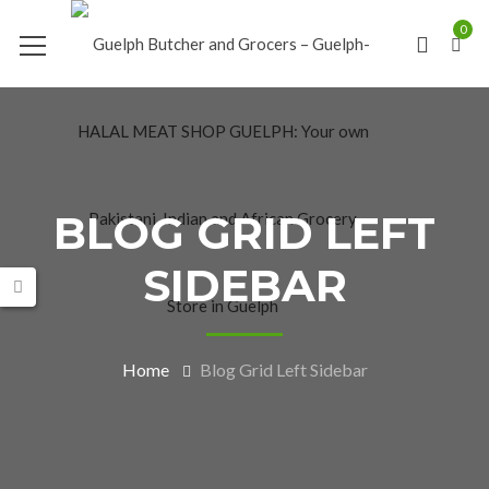
0
BLOG GRID LEFT
SIDEBAR
Home
Blog Grid Left Sidebar