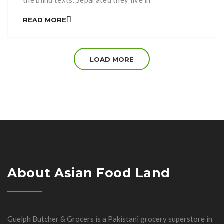
the blind texts. Separated they live in
Bookmarksgrove right at the coast of the
READ MORE
Semantics, a large language ocean. A small river
named Duden flows by their place and supplies it
with the necessary regelialia. It is a paradisematic
LOAD MORE
[…]
About Asian Food Land
Guelph Butcher & Grocers is a Pakistani grocery superstore in