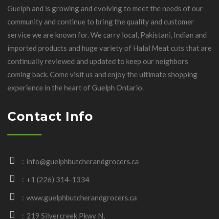
Guelph and is growing and evolving to meet the needs of our
community and continue to bring the quality and customer
service we are known for. We carry local, Pakistani, Indian and
imported products and huge variety of Halal Meat cuts that are
continually reviewed and updated to keep our neighbors
coming back. Come visit us and enjoy the ultimate shopping
experience in the heart of Guelph Ontario.
Contact Info
info@guelphbutcherandgrocers.ca
+1 (226) 314-1334
www.guelphbutcherandgrocers.ca
219 Silvercreek Pkwy N,