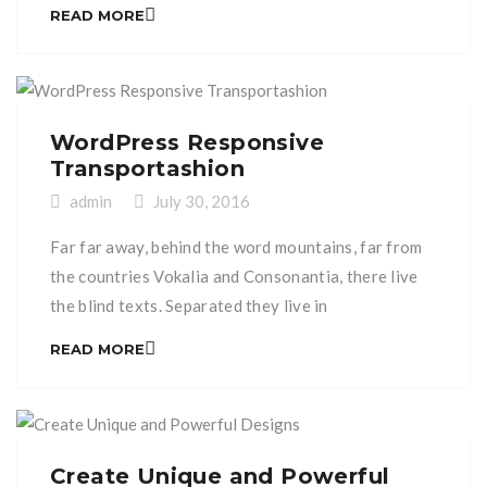
Bookmarksgrove right at the coast of the
READ MORE
Semantics, a large language ocean. A small river
named Duden flows by their place and supplies it
with the necessary regelialia. It is a paradisematic
[…]
WordPress Responsive
Transportashion
admin
July 30, 2016
Far far away, behind the word mountains, far from
the countries Vokalia and Consonantia, there live
the blind texts. Separated they live in
Bookmarksgrove right at the coast of the
READ MORE
Semantics, a large language ocean. A small river
named Duden flows by their place and supplies it
with the necessary regelialia. It is a paradisematic
[…]
Create Unique and Powerful