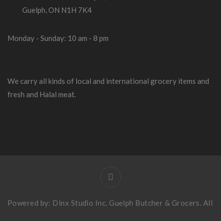
Guelph, ON N1H 7K4
Monday - Sunday: 10 am - 8 pm
We carry all kinds of local and international grocery items and
fresh and Halal meat.
Powered by:
Dinx Studio Inc
. Guelph Butcher & Grocers. All