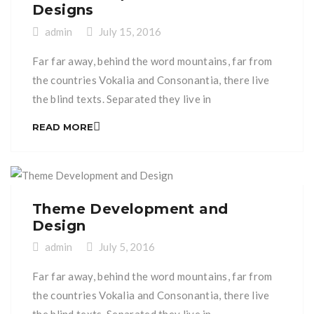
Designs
admin
July 15, 2016
Far far away, behind the word mountains, far from
the countries Vokalia and Consonantia, there live
the blind texts. Separated they live in
Bookmarksgrove right at the coast of the
READ MORE
Semantics, a large language ocean. A small river
named Duden flows by their place and supplies it
with the necessary regelialia. It is a paradisematic
[…]
Theme Development and
Design
admin
July 5, 2016
Far far away, behind the word mountains, far from
the countries Vokalia and Consonantia, there live