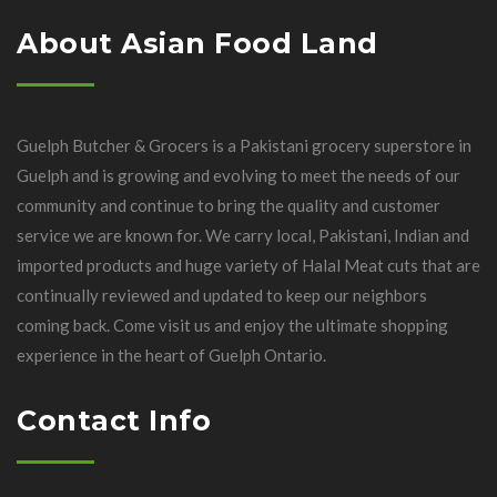
About Asian Food Land
Guelph Butcher & Grocers is a Pakistani grocery superstore in
Guelph and is growing and evolving to meet the needs of our
community and continue to bring the quality and customer
service we are known for. We carry local, Pakistani, Indian and
imported products and huge variety of Halal Meat cuts that are
continually reviewed and updated to keep our neighbors
coming back. Come visit us and enjoy the ultimate shopping
experience in the heart of Guelph Ontario.
Contact Info