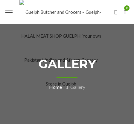
0
GALLERY
Home
Gallery