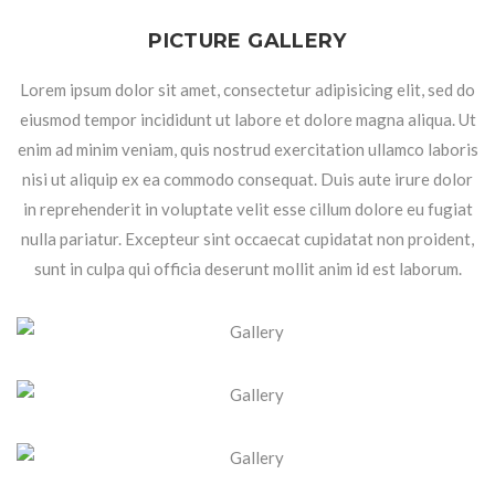
PICTURE GALLERY
Lorem ipsum dolor sit amet, consectetur adipisicing elit, sed do
eiusmod tempor incididunt ut labore et dolore magna aliqua. Ut
enim ad minim veniam, quis nostrud exercitation ullamco laboris
nisi ut aliquip ex ea commodo consequat. Duis aute irure dolor
in reprehenderit in voluptate velit esse cillum dolore eu fugiat
nulla pariatur. Excepteur sint occaecat cupidatat non proident,
sunt in culpa qui officia deserunt mollit anim id est laborum.