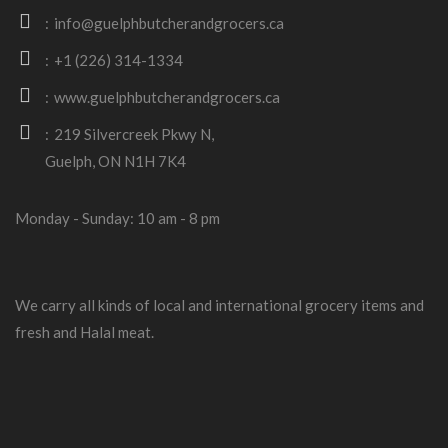
info@guelphbutcherandgrocers.ca
+1 (226) 314-1334
www.guelphbutcherandgrocers.ca
219 Silvercreek Pkwy N,
Guelph, ON N1H 7K4
Monday - Sunday: 10 am - 8 pm
We carry all kinds of local and international grocery items and
fresh and Halal meat.