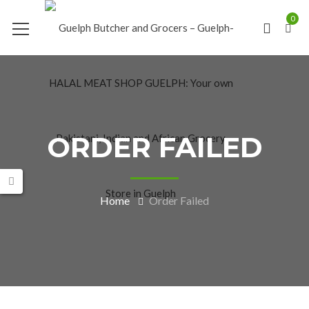
0
ORDER FAILED
Home
Order Failed