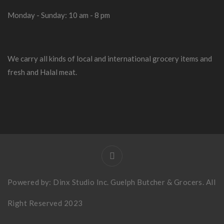
Monday - Sunday: 10 am - 8 pm
We carry all kinds of local and international grocery items and
fresh and Halal meat.
Powered by:
Dinx Studio Inc
. Guelph Butcher & Grocers. All
Right Reserved 2023