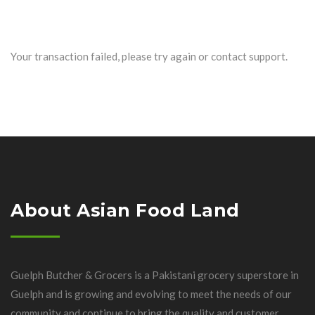
Your transaction failed, please try again or contact support.
About Asian Food Land
Guelph Butcher & Grocers is a Pakistani grocery superstore in
Guelph and is growing and evolving to meet the needs of our
community and continue to bring the quality and customer