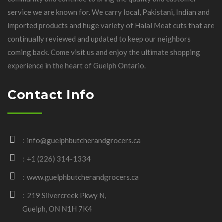
service we are known for. We carry local, Pakistani, Indian and
imported products and huge variety of Halal Meat cuts that are
continually reviewed and updated to keep our neighbors
coming back. Come visit us and enjoy the ultimate shopping
experience in the heart of Guelph Ontario.
Contact Info
info@guelphbutcherandgrocers.ca
+1 (226) 314-1334
www.guelphbutcherandgrocers.ca
219 Silvercreek Pkwy N,
Guelph, ON N1H 7K4