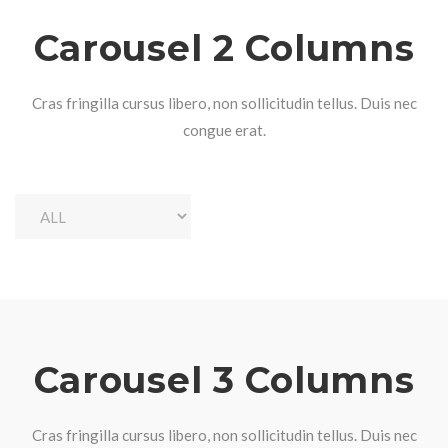
Carousel 2 Columns
Cras fringilla cursus libero, non sollicitudin tellus. Duis nec
congue erat.
Carousel 3 Columns
Cras fringilla cursus libero, non sollicitudin tellus. Duis nec