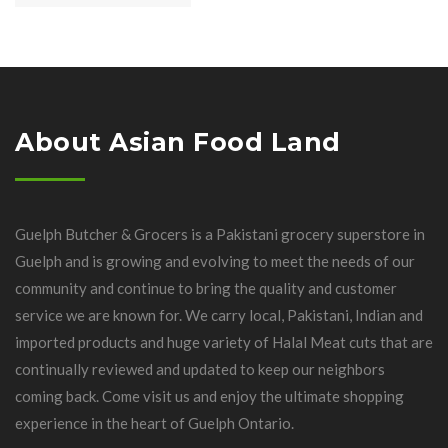
About Asian Food Land
Guelph Butcher & Grocers is a Pakistani grocery superstore in
Guelph and is growing and evolving to meet the needs of our
community and continue to bring the quality and customer
service we are known for. We carry local, Pakistani, Indian and
imported products and huge variety of Halal Meat cuts that are
continually reviewed and updated to keep our neighbors
coming back. Come visit us and enjoy the ultimate shopping
experience in the heart of Guelph Ontario.