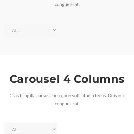
congue erat.
Carousel 4 Columns
Cras fringilla cursus libero, non sollicitudin tellus. Duis nec
congue erat.