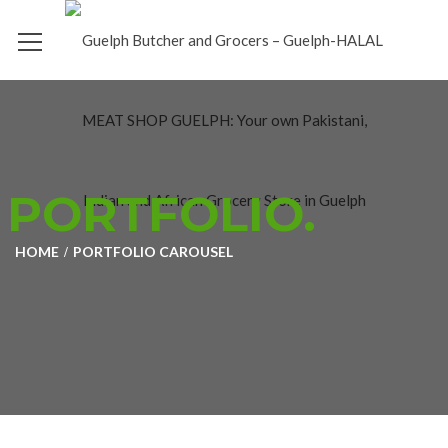
PORTFOLIO.
HOME
PORTFOLIO CAROUSEL