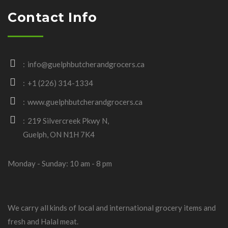
Contact Info
info@guelphbutcherandgrocers.ca
+1 (226) 314-1334
www.guelphbutcherandgrocers.ca
219 Silvercreek Pkwy N,
Guelph, ON N1H 7K4
Monday - Sunday: 10 am - 8 pm
We carry all kinds of local and international grocery items and
fresh and Halal meat.