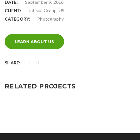
DATE:
September 9, 2016
CLIENT:
Johsua Group, US
CATEGORY:
Photography
LEARN ABOUT US
SHARE:
RELATED PROJECTS