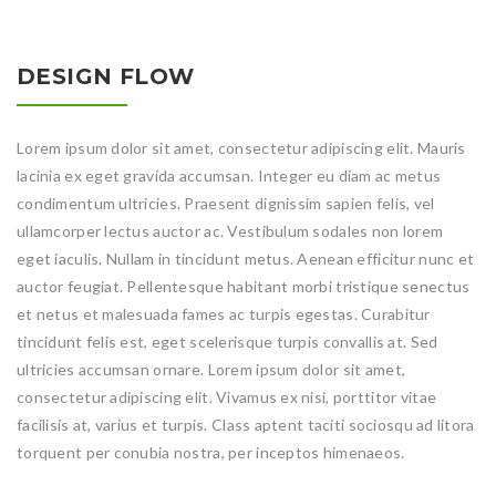
DESIGN FLOW
Lorem ipsum dolor sit amet, consectetur adipiscing elit. Mauris
lacinia ex eget gravida accumsan. Integer eu diam ac metus
condimentum ultricies. Praesent dignissim sapien felis, vel
ullamcorper lectus auctor ac. Vestibulum sodales non lorem
eget iaculis. Nullam in tincidunt metus. Aenean efficitur nunc et
auctor feugiat. Pellentesque habitant morbi tristique senectus
et netus et malesuada fames ac turpis egestas. Curabitur
tincidunt felis est, eget scelerisque turpis convallis at. Sed
ultricies accumsan ornare. Lorem ipsum dolor sit amet,
consectetur adipiscing elit. Vivamus ex nisi, porttitor vitae
facilisis at, varius et turpis. Class aptent taciti sociosqu ad litora
torquent per conubia nostra, per inceptos himenaeos.