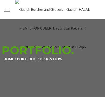
PORTFOLIO.
HOME
PORTFOLIO
DESIGN FLOW