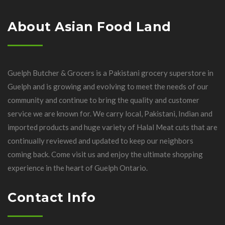
About Asian Food Land
Guelph Butcher & Grocers is a Pakistani grocery superstore in
Guelph and is growing and evolving to meet the needs of our
community and continue to bring the quality and customer
service we are known for. We carry local, Pakistani, Indian and
imported products and huge variety of Halal Meat cuts that are
continually reviewed and updated to keep our neighbors
coming back. Come visit us and enjoy the ultimate shopping
experience in the heart of Guelph Ontario.
Contact Info