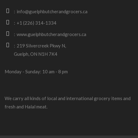
info@guelphbutcherandgrocers.ca
+1 (226) 314-1334
www.guelphbutcherandgrocers.ca
219 Silvercreek Pkwy N,
Guelph, ON N1H 7K4
Monday - Sunday: 10 am - 8 pm
We carry all kinds of local and international grocery items and
fresh and Halal meat.