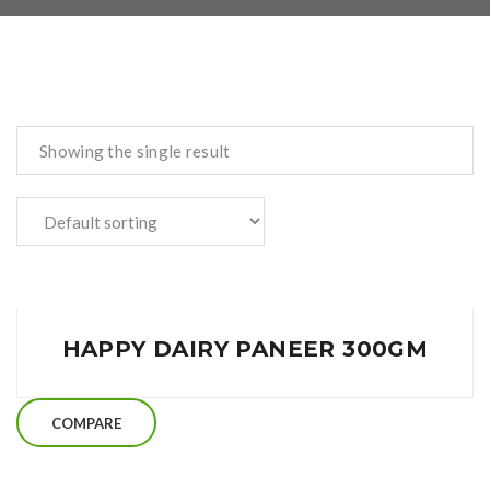
Showing the single result
HAPPY DAIRY PANEER 300GM
COMPARE