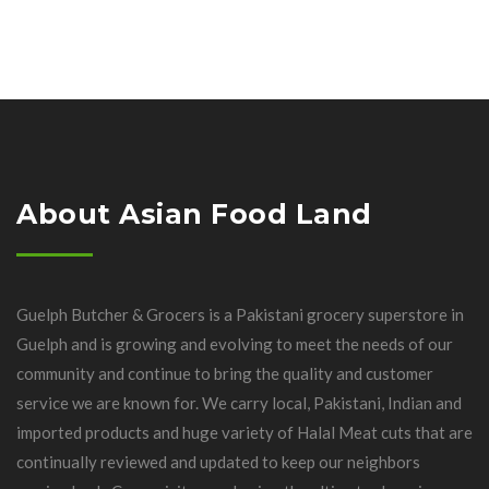
About Asian Food Land
Guelph Butcher & Grocers is a Pakistani grocery superstore in
Guelph and is growing and evolving to meet the needs of our
community and continue to bring the quality and customer
service we are known for. We carry local, Pakistani, Indian and
imported products and huge variety of Halal Meat cuts that are
continually reviewed and updated to keep our neighbors