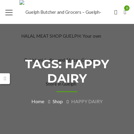
0
TAGS: HAPPY
DAIRY
Home
Shop
HAPPY DAIRY