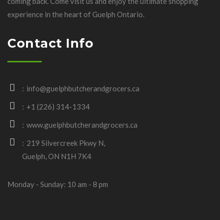
coming back. Come visit us and enjoy the ultimate shopping
experience in the heart of Guelph Ontario.
Contact Info
info@guelphbutcherandgrocers.ca
+1 (226) 314-1334
www.guelphbutcherandgrocers.ca
219 Silvercreek Pkwy N,
Guelph, ON N1H 7K4
Monday - Sunday: 10 am - 8 pm