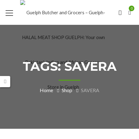
0
TAGS: SAVERA
Home
Shop
SAVERA