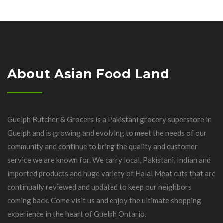
About Asian Food Land
Guelph Butcher & Grocers is a Pakistani grocery superstore in
Guelph and is growing and evolving to meet the needs of our
community and continue to bring the quality and customer
service we are known for. We carry local, Pakistani, Indian and
imported products and huge variety of Halal Meat cuts that are
continually reviewed and updated to keep our neighbors
coming back. Come visit us and enjoy the ultimate shopping
experience in the heart of Guelph Ontario.