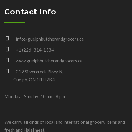
Contact Info
info@guelphbutcherandgrocers.ca
+1 (226) 314-1334
www.guelphbutcherandgrocers.ca
219 Silvercreek Pkwy N,
Guelph, ON N1H 7K4
Monday - Sunday: 10 am - 8 pm
We carry all kinds of local and international grocery items and
fresh and Halal meat.