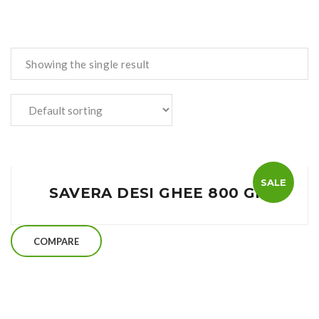
Showing the single result
SALE
SAVERA DESI GHEE 800 GM
COMPARE