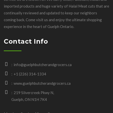
imported products and huge variety of Halal Meat cuts that are
continually reviewed and updated to keep our neighbors
coming back. Come visit us and enjoy the ultimate shopping
experience in the heart of Guelph Ontario.
Contact Info
info@guelphbutcherandgrocers.ca
+1 (226) 314-1334
www.guelphbutcherandgrocers.ca
219 Silvercreek Pkwy N,
Guelph, ON N1H 7K4