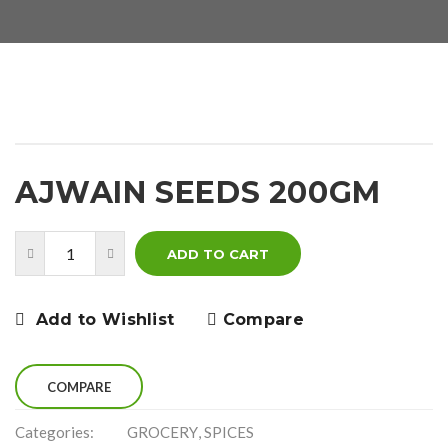
AJWAIN SEEDS 200GM
ADD TO CART
Add to Wishlist
Compare
COMPARE
Categories:
GROCERY
,
SPICES