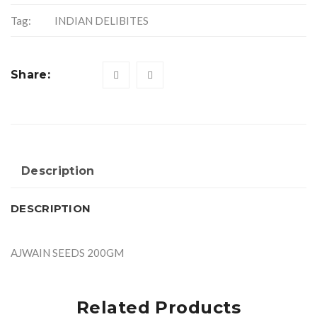
Tag:
INDIAN DELIBITES
Share:
Description
DESCRIPTION
AJWAIN SEEDS 200GM
Related Products