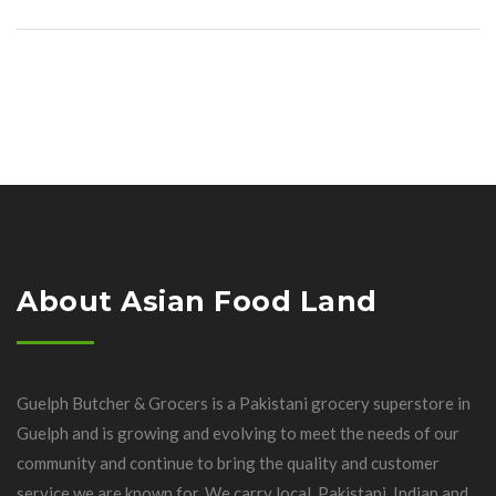
About Asian Food Land
Guelph Butcher & Grocers is a Pakistani grocery superstore in
Guelph and is growing and evolving to meet the needs of our
community and continue to bring the quality and customer
service we are known for. We carry local, Pakistani, Indian and