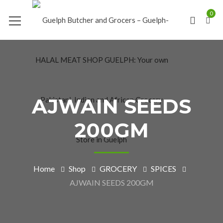
0
AJWAIN SEEDS
200GM
Home
Shop
GROCERY
SPICES
AJWAIN SEEDS 200GM