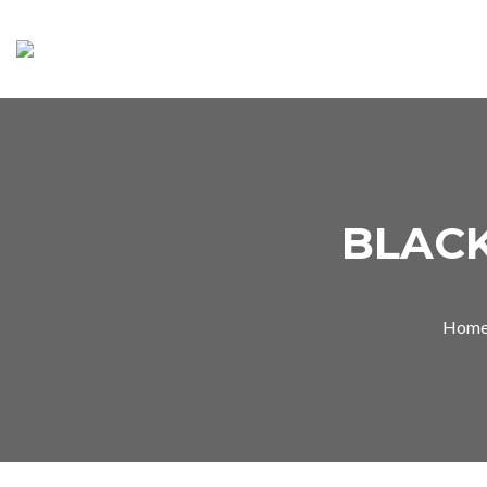
BLAC
Hom