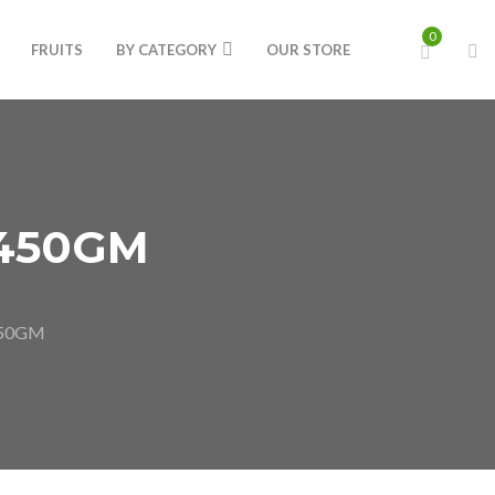
0
FRUITS
BY CATEGORY
OUR STORE
450GM
450GM