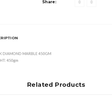
Share:
CRIPTION
K DIAMOND MARBLE 450GM
HT: 450gm
Related Products