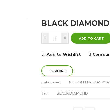
BLACK DIAMOND
ADD TO CART
Add to Wishlist
Compar
COMPARE
Categories:
BEST SELLERS
,
DAIRY &
Tag:
BLACK DIAMOND