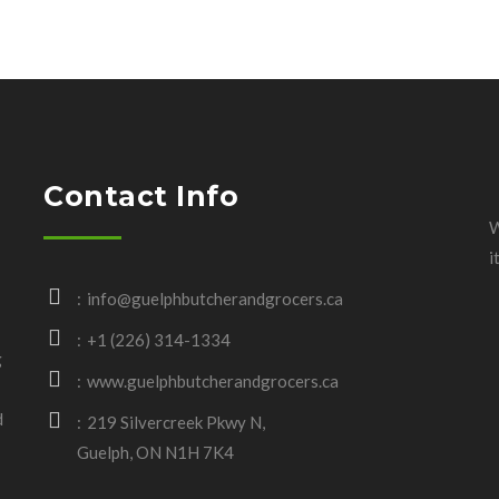
Contact Info
W
i
info@guelphbutcherandgrocers.ca
+1 (226) 314-1334
g
www.guelphbutcherandgrocers.ca
d
219 Silvercreek Pkwy N,
Guelph, ON N1H 7K4