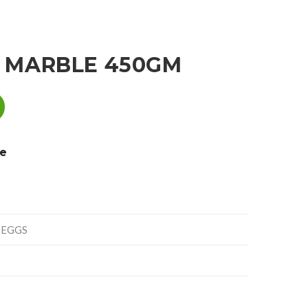
 MARBLE 450GM
e
 EGGS