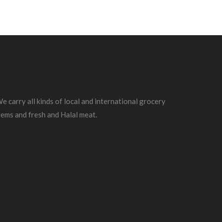
e carry all kinds of local and international grocery
tems and fresh and Halal meat.