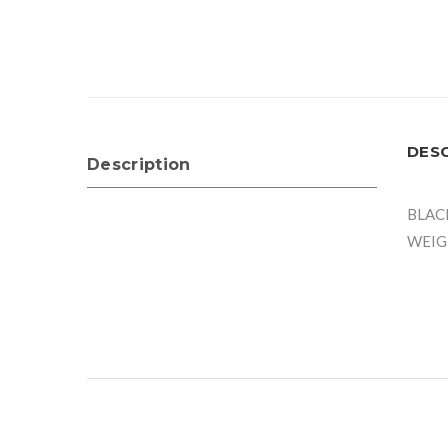
DES
Description
BLAC
WEIG