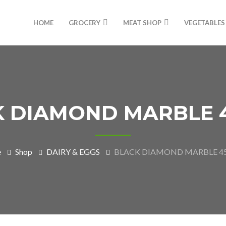
HOME
GROCERY
MEAT SHOP
VEGETABLES
K DIAMOND MARBLE 
e
Shop
DAIRY & EGGS
BLACK DIAMOND MARBLE 