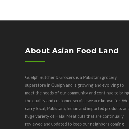
About Asian Food Land
Guelph Butcher & Grocers is a Pakistani grocery
superstore in Guelph and is growing and evolving to
meet the needs of our community and continue to brin
the quality and customer service we are known for. We
carry local, Pakistani, Indian and imported products an
huge variety of Halal Meat cuts that are continually
reviewed and updated to keep our neighbors coming