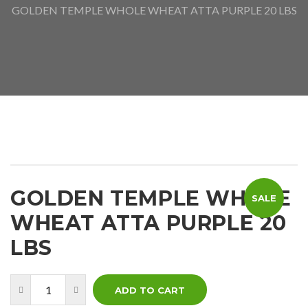
GOLDEN TEMPLE WHOLE WHEAT ATTA PURPLE 20 LBS
GOLDEN TEMPLE WHOLE
SALE
WHEAT ATTA PURPLE 20
LBS
ADD TO CART