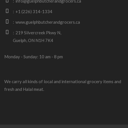
info@guelphbutcherandgrocers.ca
+1 (226) 314-1334
www.guelphbutcherandgrocers.ca
219 Silvercreek Pkwy N,
Guelph, ON N1H 7K4
Monday - Sunday: 10 am - 8 pm
We carry all kinds of local and international grocery items and
fresh and Halal meat.