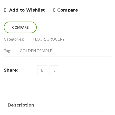
Add to Wishlist
Compare
COMPARE
Categories:
FLOUR
,
GROCERY
Tag:
GOLDEN TEMPLE
Share:
Description