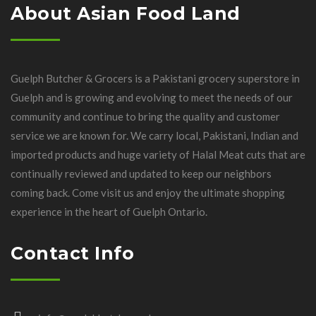
About Asian Food Land
Guelph Butcher & Grocers is a Pakistani grocery superstore in
Guelph and is growing and evolving to meet the needs of our
community and continue to bring the quality and customer
service we are known for. We carry local, Pakistani, Indian and
imported products and huge variety of Halal Meat cuts that are
continually reviewed and updated to keep our neighbors
coming back. Come visit us and enjoy the ultimate shopping
experience in the heart of Guelph Ontario.
Contact Info