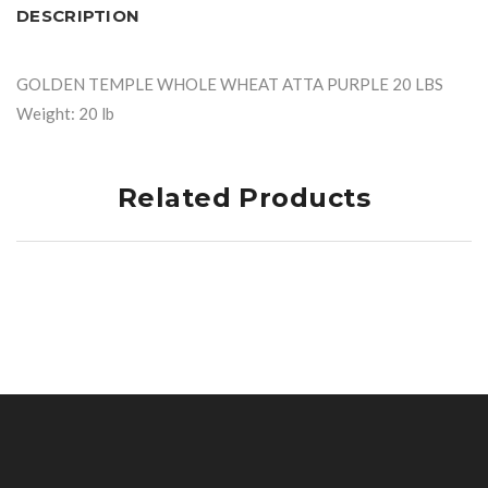
DESCRIPTION
GOLDEN TEMPLE WHOLE WHEAT ATTA PURPLE 20 LBS
Weight: 20 lb
Related Products