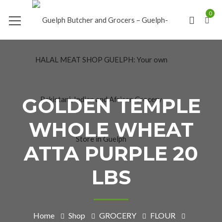
0
GOLDEN TEMPLE
WHOLE WHEAT
ATTA PURPLE 20
LBS
Home
Shop
GROCERY
FLOUR