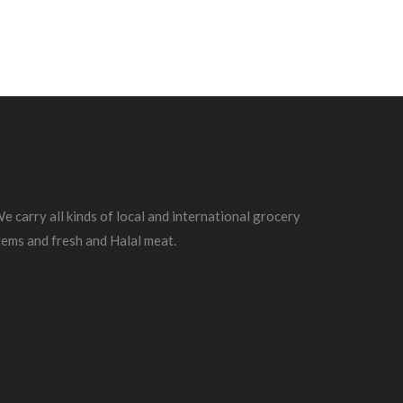
e carry all kinds of local and international grocery
tems and fresh and Halal meat.