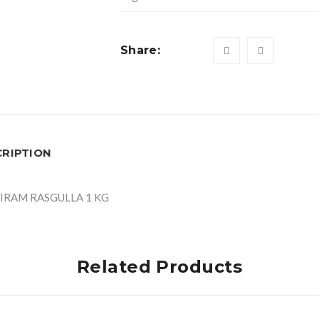
Share:
CRIPTION
IRAM RASGULLA 1 KG
Related Products