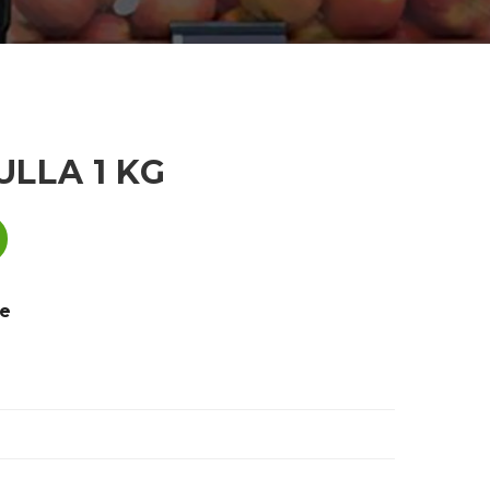
LLA 1 KG
e