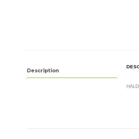
DES
Description
HALD