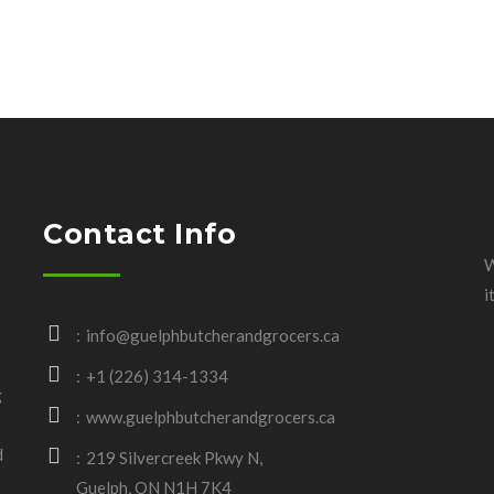
Contact Info
W
i
info@guelphbutcherandgrocers.ca
+1 (226) 314-1334
g
www.guelphbutcherandgrocers.ca
d
219 Silvercreek Pkwy N,
Guelph, ON N1H 7K4