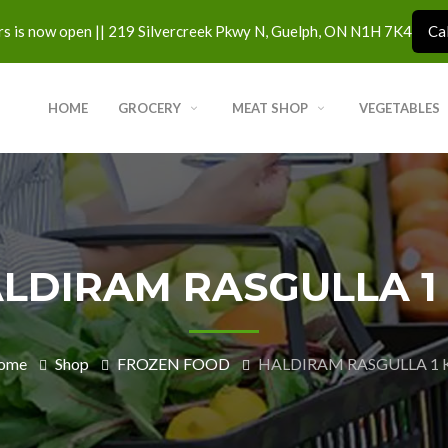
s is now open || 219 Silvercreek Pkwy N, Guelph, ON N1H 7K4
Ca
HOME
GROCERY
MEAT SHOP
VEGETABLES
LDIRAM RASGULLA 1
ome
Shop
FROZEN FOOD
HALDIRAM RASGULLA 1 