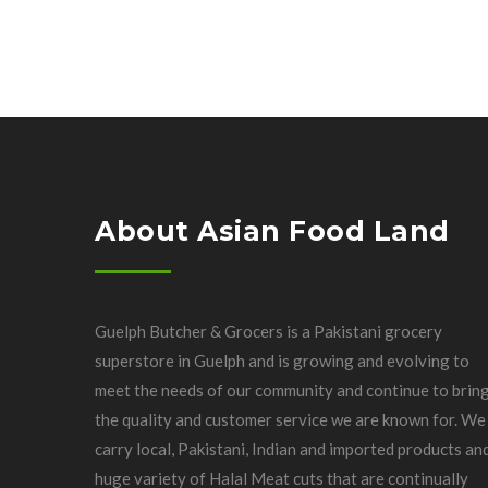
About Asian Food Land
Guelph Butcher & Grocers is a Pakistani grocery
superstore in Guelph and is growing and evolving to
meet the needs of our community and continue to brin
the quality and customer service we are known for. We
carry local, Pakistani, Indian and imported products an
huge variety of Halal Meat cuts that are continually