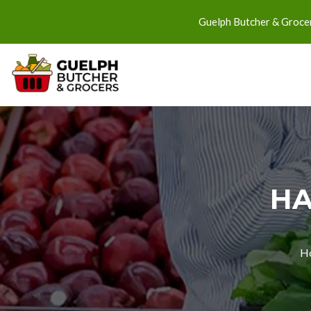
Guelph Butcher & Grocer
HA
H