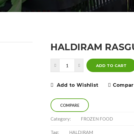
HALDIRAM RASGU
ADD TO CART
Add to Wishlist
Compar
COMPARE
Category:
FROZEN FOOD
Tag:
HALDIRAM