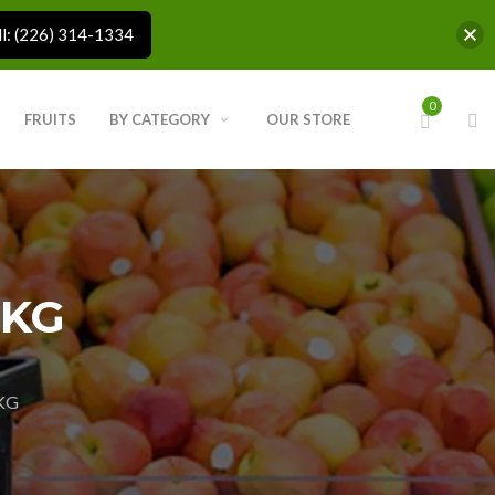
ll: (226) 314-1334
0
FRUITS
BY CATEGORY
OUR STORE
 KG
KG