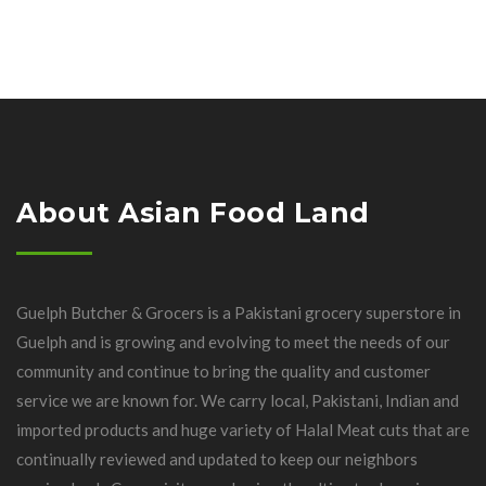
About Asian Food Land
Guelph Butcher & Grocers is a Pakistani grocery superstore in
Guelph and is growing and evolving to meet the needs of our
community and continue to bring the quality and customer
service we are known for. We carry local, Pakistani, Indian and
imported products and huge variety of Halal Meat cuts that are
continually reviewed and updated to keep our neighbors