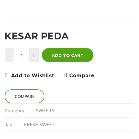
KESAR PEDA
ADD TO CART
Add to Wishlist
Compare
COMPARE
Category:
SWEETS
Tag:
FRESH SWEET