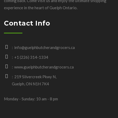
coming back. Come visit us and enjoy the ultimate shopping
experience in the heart of Guelph Ontario.
Contact Info
info@guelphbutcherandgrocers.ca
+1 (226) 314-1334
www.guelphbutcherandgrocers.ca
219 Silvercreek Pkwy N,
Guelph, ON N1H 7K4
Monday - Sunday: 10 am - 8 pm