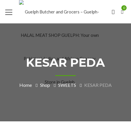
0
KESAR PEDA
Home
Shop
SWEETS
KESAR PEDA