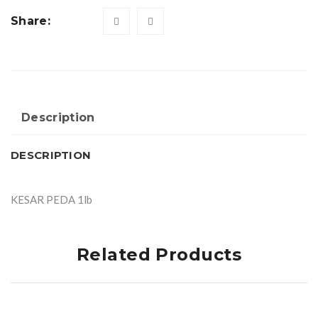
Share:
Description
DESCRIPTION
KESAR PEDA 1lb
Related Products