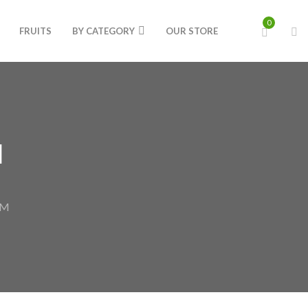
0
FRUITS
BY CATEGORY
OUR STORE
M
GM