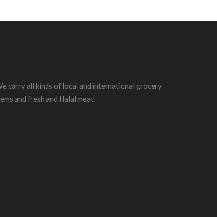
e carry all kinds of local and international grocery
tems and fresh and Halal meat.