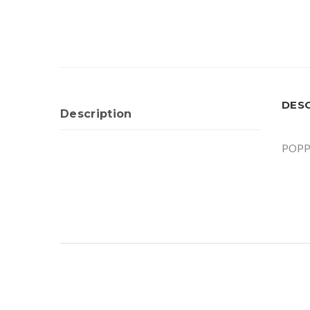
DES
Description
POPP