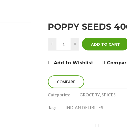
POPPY SEEDS 4
ADD TO CART
Add to Wishlist
Compar
COMPARE
Categories:
GROCERY
,
SPICES
Tag:
INDIAN DELIBITES