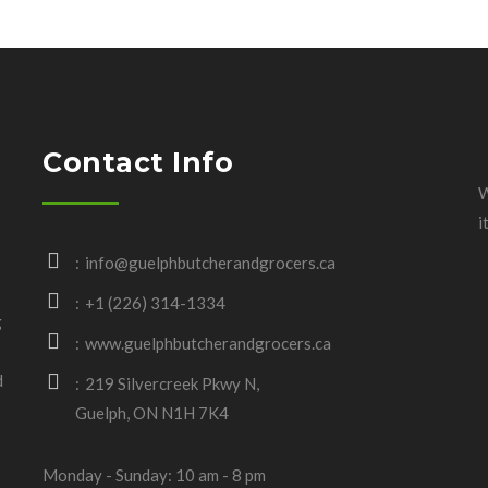
Contact Info
W
i
info@guelphbutcherandgrocers.ca
+1 (226) 314-1334
g
www.guelphbutcherandgrocers.ca
d
219 Silvercreek Pkwy N,
Guelph, ON N1H 7K4
Monday - Sunday: 10 am - 8 pm