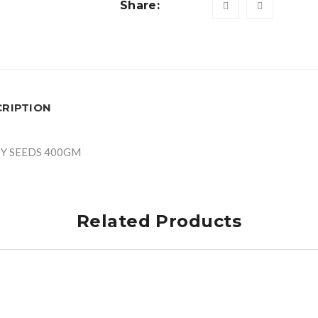
Share:
CRIPTION
Y SEEDS 400GM
Related Products