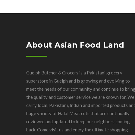
About Asian Food Land
Guelph Butcher & Grocers is a Pakistani grocery
superstore in Guelph and is growing and evolving to
meet the needs of our community and continue to brin
the quality and customer service we are known for. We
carry local, Pakistani, Indian and imported products an
huge variety of Halal Meat cuts that are continually
reviewed and updated to keep our neighbors coming
back. Come visit us and enjoy the ultimate shopping