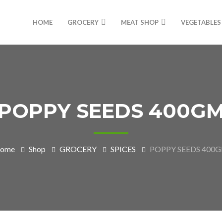
HOME
GROCERY
MEAT SHOP
VEGETABLES
POPPY SEEDS 400G
ome
Shop
GROCERY
SPICES
POPPY SEEDS 400