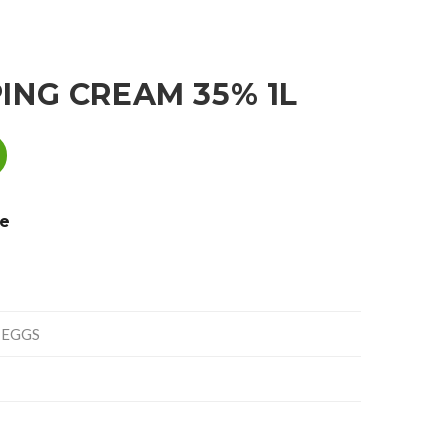
ING CREAM 35% 1L
e
 EGGS