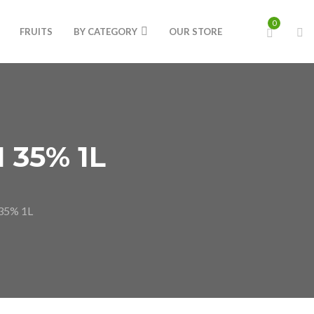
0
FRUITS
BY CATEGORY
OUR STORE
 35% 1L
35% 1L