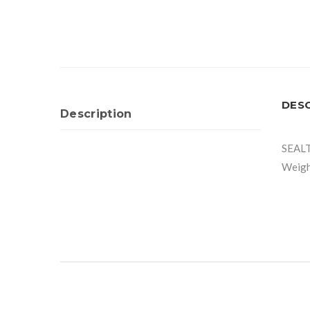
DES
Description
SEAL
Weigh