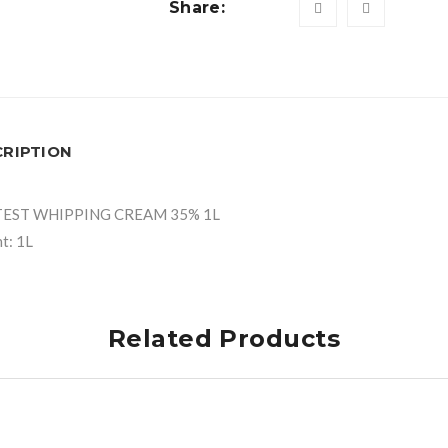
Share:
CRIPTION
TEST WHIPPING CREAM 35% 1L
t: 1L
Related Products