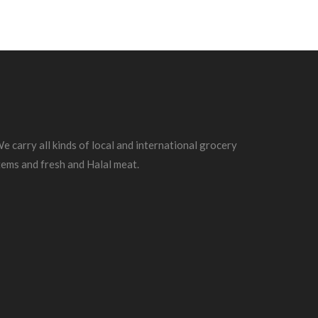
e carry all kinds of local and international grocery
tems and fresh and Halal meat.