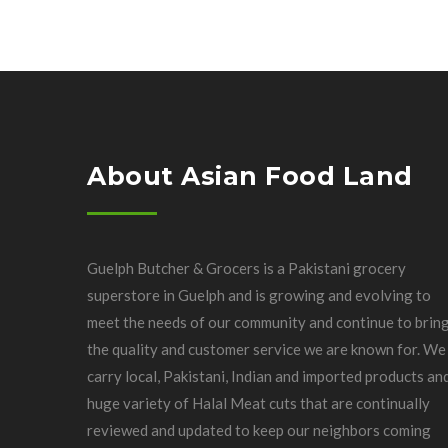
About Asian Food Land
Guelph Butcher & Grocers is a Pakistani grocery
superstore in Guelph and is growing and evolving to
meet the needs of our community and continue to brin
the quality and customer service we are known for. We
carry local, Pakistani, Indian and imported products an
huge variety of Halal Meat cuts that are continually
reviewed and updated to keep our neighbors coming