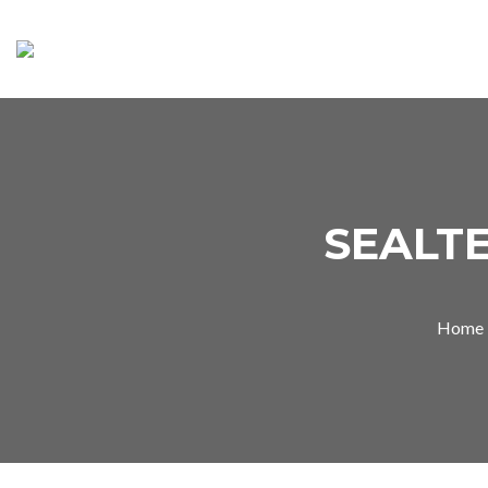
SEALTE
Home