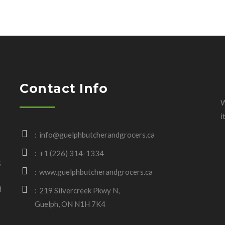
Contact Info
W
i
info@guelphbutcherandgrocers.ca
+1 (226) 314-1334
g
www.guelphbutcherandgrocers.ca
d
219 Silvercreek Pkwy N,
Guelph, ON N1H 7K4