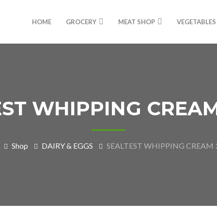
HOME
GROCERY
MEAT SHOP
VEGETABLES
ST WHIPPING CREAM
Shop
DAIRY & EGGS
SEALTEST WHIPPING CREAM 