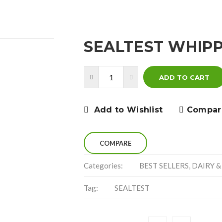
SEALTEST WHIPP
ADD TO CART
Add to Wishlist
Compar
COMPARE
Categories:
BEST SELLERS
,
DAIRY &
Tag:
SEALTEST