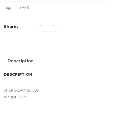
Tag:
SHER
Share:
Description
DESCRIPTION
SHER BESAN 20 LBS
Weight: 20 lb