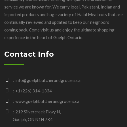
service we are known for. We carry local, Pakistani, Indian and
imported products and huge variety of Halal Meat cuts that are
continually reviewed and updated to keep our neighbors
coming back. Come visit us and enjoy the ultimate shopping
experience in the heart of Guelph Ontario.
Contact Info
info@guelphbutcherandgrocers.ca
+1 (226) 314-1334
www.guelphbutcherandgrocers.ca
219 Silvercreek Pkwy N,
Guelph, ON N1H 7K4