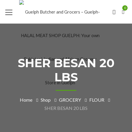
0
SHER BESAN 20
LBS
Home
Shop
GROCERY
FLOUR
SHER BESAN 20 LBS