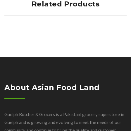
Related Products
About Asian Food Land
Guelph Butcher & Grocers is a Pakistani grocery superstore in
Guelph and is growing and evolving to meet the needs of our
community and continue to bring the quality and customer