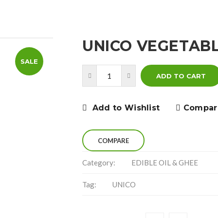
UNICO VEGETABL
SALE
ADD TO CART
Add to Wishlist
Compar
COMPARE
Category:
EDIBLE OIL & GHEE
Tag:
UNICO