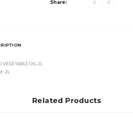
Share:
CRIPTION
O VEGETABLE OIL 2L
t: 2L
Related Products