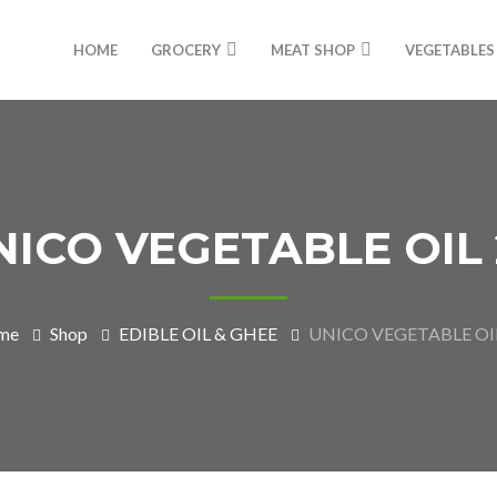
HOME
GROCERY
MEAT SHOP
VEGETABLES
NICO VEGETABLE OIL 
me
Shop
EDIBLE OIL & GHEE
UNICO VEGETABLE OIL