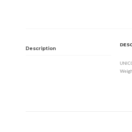
DES
Description
UNIC
Weigh