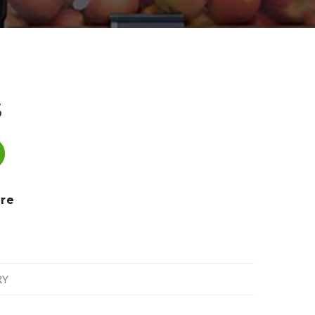
S
re
RY