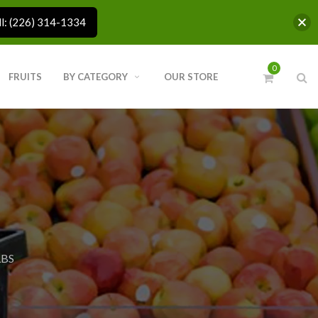
ll: (226) 314-1334
0
FRUITS
BY CATEGORY
OUR STORE
LBS