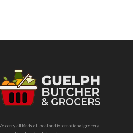
e carry all kinds of local and international grocery