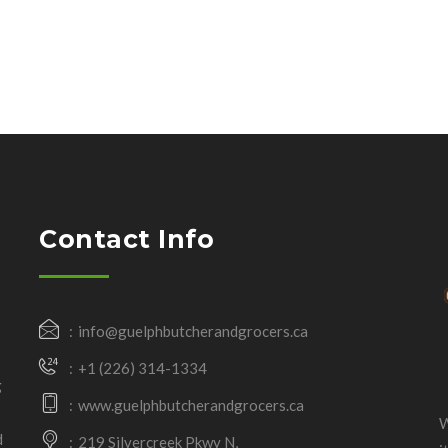
Contact Info
info@guelphbutcherandgrocers.ca
+1 (226) 314-1334
g
www.guelphbutcherandgrocers.ca
W
d
219 Silvercreek Pkwy N,