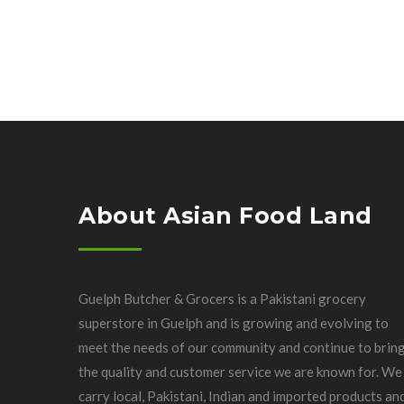
About Asian Food Land
Guelph Butcher & Grocers is a Pakistani grocery
superstore in Guelph and is growing and evolving to
meet the needs of our community and continue to brin
the quality and customer service we are known for. We
carry local, Pakistani, Indian and imported products an