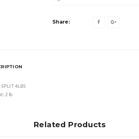
Share:
CRIPTION
 SPLIT 4LBS
: 2 lb
Related Products