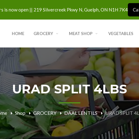
s is now open || 219 Silvercreek Pkwy N, Guelph, ON N1H 7K4
Ca
HOME
GROCERY
MEAT SHOP
VEGETABLES
URAD SPLIT 4LBS
ome
Shop
GROCERY
DAAL LENTILS
URAD SPLIT 4