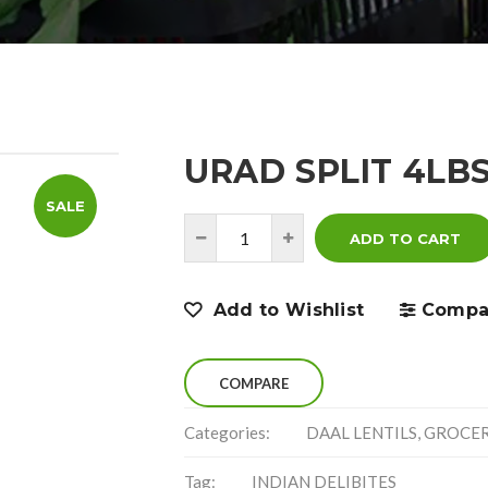
URAD SPLIT 4LB
SALE
ADD TO CART
Add to Wishlist
Compa
COMPARE
Categories:
DAAL LENTILS
,
GROCE
Tag:
INDIAN DELIBITES