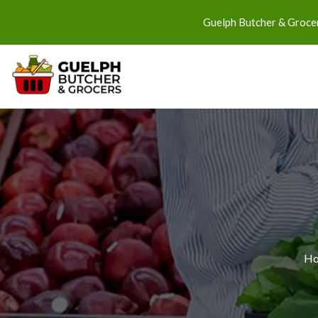
Guelph Butcher & Grocer
H