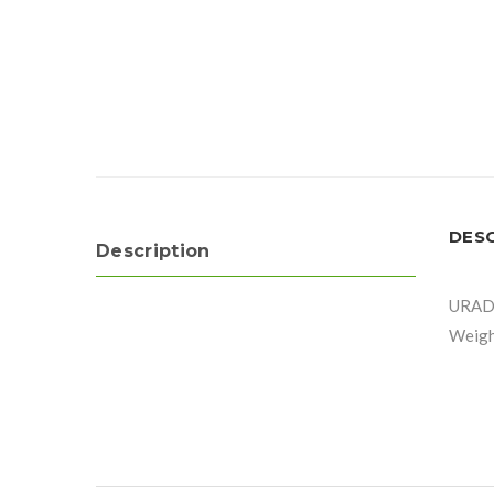
DES
Description
URAD
Weight