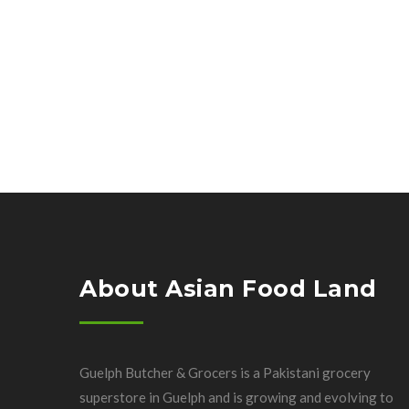
About Asian Food Land
Guelph Butcher & Grocers is a Pakistani grocery
superstore in Guelph and is growing and evolving to