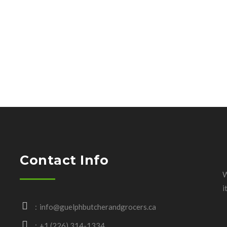
Contact Info
W
i
info@guelphbutcherandgrocers.ca
+1 (226) 314-1334