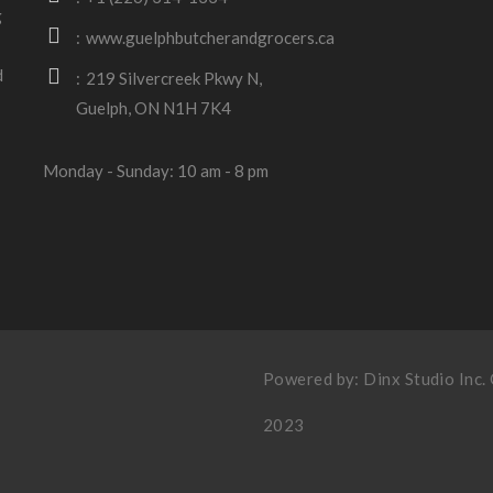
g
www.guelphbutcherandgrocers.ca
d
219 Silvercreek Pkwy N,
Guelph, ON N1H 7K4
Monday - Sunday: 10 am - 8 pm
Powered by:
Dinx Studio Inc
.
2023