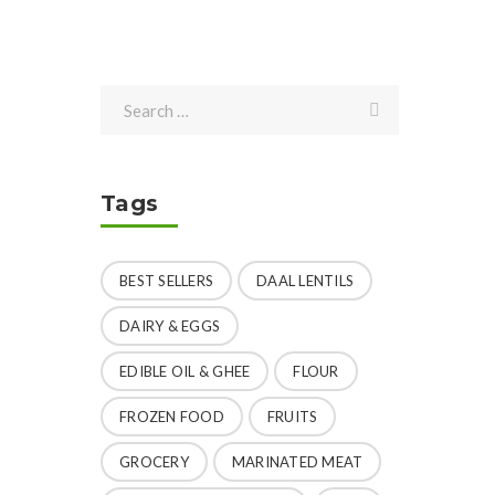
Tags
BEST SELLERS
DAAL LENTILS
DAIRY & EGGS
EDIBLE OIL & GHEE
FLOUR
FROZEN FOOD
FRUITS
GROCERY
MARINATED MEAT