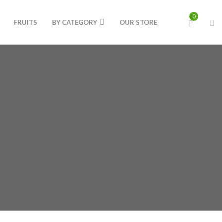
0
FRUITS
BY CATEGORY
OUR STORE