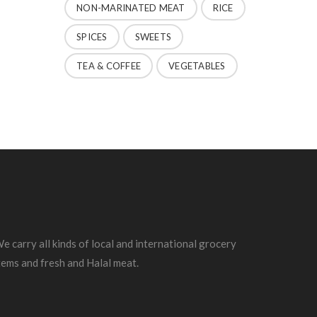
NON-MARINATED MEAT
RICE
SPICES
SWEETS
TEA & COFFEE
VEGETABLES
e carry all kinds of local and international grocery
tems and fresh and Halal meat.