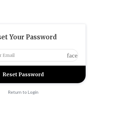
set Your Password
face
Return to Login