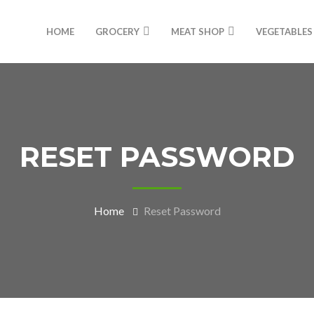
HOME
GROCERY
MEAT SHOP
VEGETABLES
RESET PASSWORD
Home
Reset Password