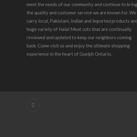
meet the needs of our community and continue to brin
the quality and customer service we are known for. We
carry local, Pakistani, Indian and imported products an
huge variety of Halal Meat cuts that are continually
reviewed and updated to keep our neighbors coming
back. Come visit us and enjoy the ultimate shopping
experience in the heart of Guelph Ontario.