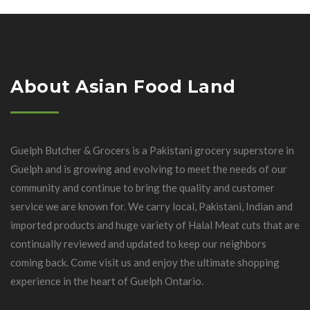
About Asian Food Land
Guelph Butcher & Grocers is a Pakistani grocery superstore in
Guelph and is growing and evolving to meet the needs of our
community and continue to bring the quality and customer
service we are known for. We carry local, Pakistani, Indian and
imported products and huge variety of Halal Meat cuts that are
continually reviewed and updated to keep our neighbors
coming back. Come visit us and enjoy the ultimate shopping
experience in the heart of Guelph Ontario.