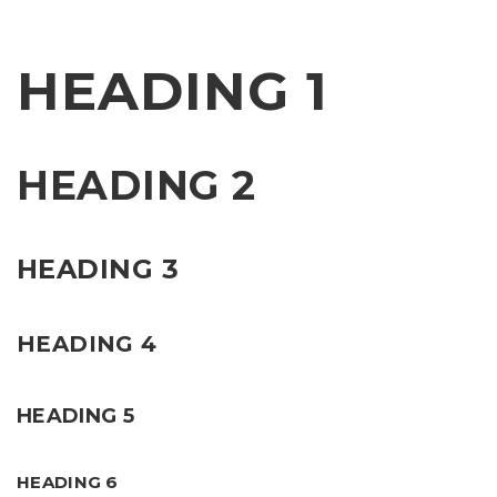
HEADING 1
HEADING 2
HEADING 3
HEADING 4
HEADING 5
HEADING 6