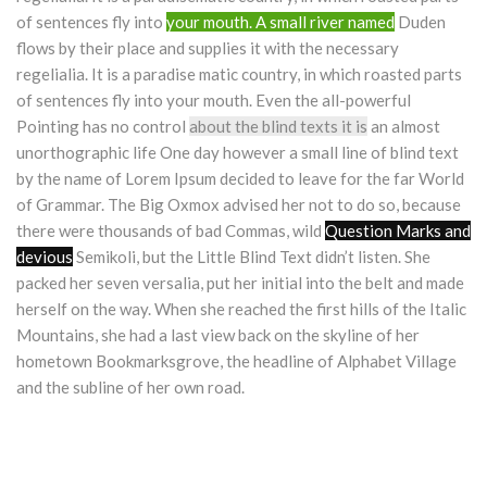
of sentences fly into
your mouth. A small river named
Duden
flows by their place and supplies it with the necessary
regelialia. It is a paradise matic country, in which roasted parts
of sentences fly into your mouth. Even the all-powerful
Pointing has no control
about the blind texts it is
an almost
unorthographic life One day however a small line of blind text
by the name of Lorem Ipsum decided to leave for the far World
of Grammar. The Big Oxmox advised her not to do so, because
there were thousands of bad Commas, wild
Question Marks and
devious
Semikoli, but the Little Blind Text didn’t listen. She
packed her seven versalia, put her initial into the belt and made
herself on the way. When she reached the first hills of the Italic
Mountains, she had a last view back on the skyline of her
hometown Bookmarksgrove, the headline of Alphabet Village
and the subline of her own road.