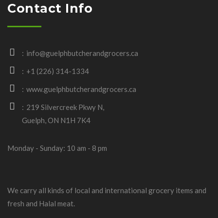
Contact Info
info@guelphbutcherandgrocers.ca
+1 (226) 314-1334
www.guelphbutcherandgrocers.ca
219 Silvercreek Pkwy N,
Guelph, ON N1H 7K4
Monday - Sunday: 10 am - 8 pm
We carry all kinds of local and international grocery items and
fresh and Halal meat.