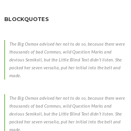
BLOCKQUOTES
The Big Oxmox advised her not to do so, because there were
thousands of bad Commas, wild Question Marks and
devious Semikoli, but the Little Blind Text didn’t listen. She
packed her seven versalia, put her initial into the belt and
made.
The Big Oxmox advised her not to do so, because there were
thousands of bad Commas, wild Question Marks and
devious Semikoli, but the Little Blind Text didn’t listen. She
packed her seven versalia, put her initial into the belt and
made.