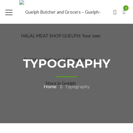
0
TYPOGRAPHY
Home
Typography