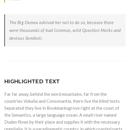
The Big Oxmox advised her not to do so, because there
were thousands of bad Commas, wild Question Marks and
devious Semikoli.
HIGHLIGHTED TEXT
Far far away, behind the word mountains, far from the
countries Vokalia and Consonantia, there live the blind texts.
Separated they live in Bookmarksgrove right at the coast of
the Semantics, a large language ocean. A small river named
Duden flows by their place and supplies it with the necessary
regelialia. It is a paradisematic country, in which roasted parts