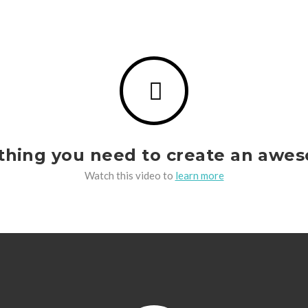
ything you need to create an awe
Watch this video to
learn more