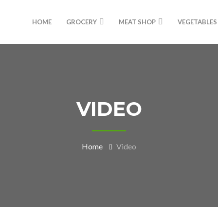
HOME
GROCERY
MEAT SHOP
VEGETABLES
VIDEO
Home
Video