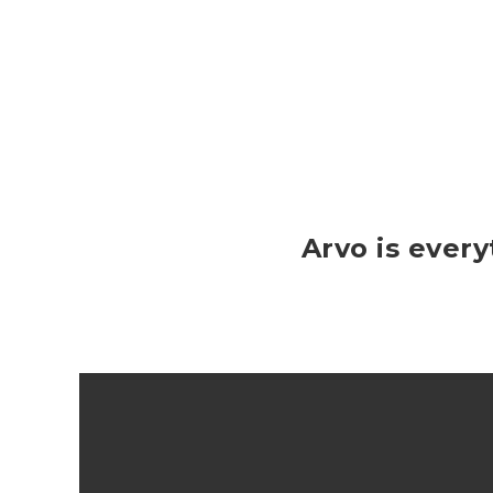
Arvo is ever