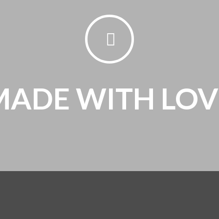
MADE WITH LOV