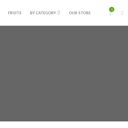
0
FRUITS
BY CATEGORY
OUR STORE