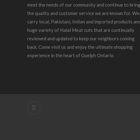
meet the needs of our community and continue to brin
the quality and customer service we are known for. We
carry local, Pakistani, Indian and imported products an
huge variety of Halal Meat cuts that are continually
reviewed and updated to keep our neighbors coming
back. Come visit us and enjoy the ultimate shopping
experience in the heart of Guelph Ontario.