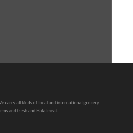
e carry all kinds of local and international grocery
tems and fresh and Halal meat.