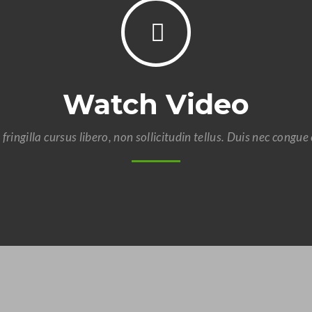
Watch Video
 fringilla cursus libero, non sollicitudin tellus. Duis nec congue 