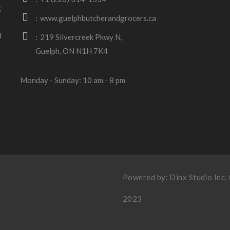
g
www.guelphbutcherandgrocers.ca
d
219 Silvercreek Pkwy N,
Guelph, ON N1H 7K4
Monday - Sunday: 10 am - 8 pm
Powered by:
Dinx Studio Inc
.
2023