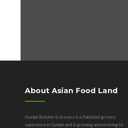
About Asian Food Land
Guelph Butcher & Grocers is a Pakistani grocery
superstore in Guelph and is growing and evolving to