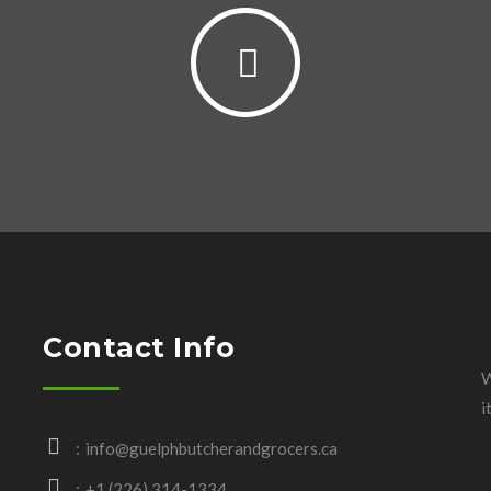
Contact Info
W
i
info@guelphbutcherandgrocers.ca
+1 (226) 314-1334