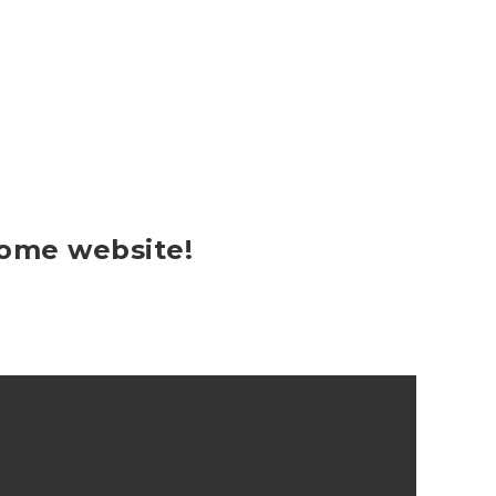
some website!