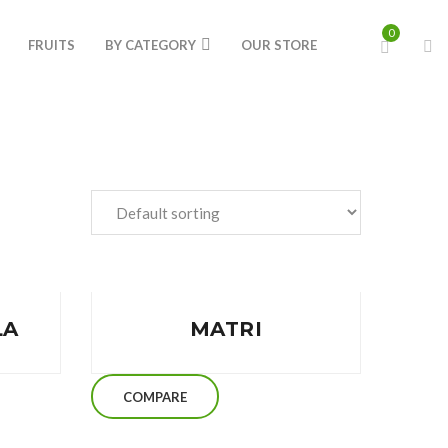
0
FRUITS
BY CATEGORY
OUR STORE
LA
MATRI
COMPARE