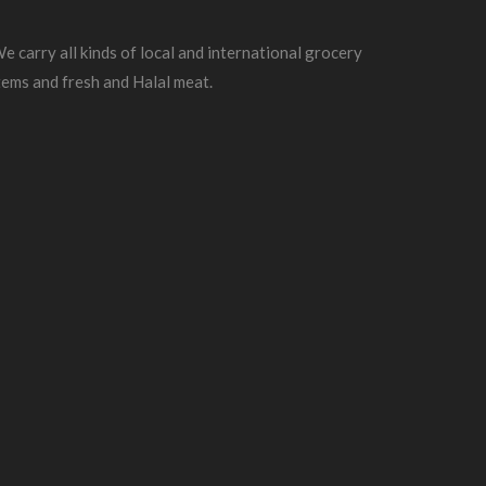
e carry all kinds of local and international grocery
tems and fresh and Halal meat.