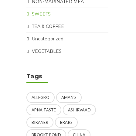
NON-MARINATED MEAT
SWEETS
TEA & COFFEE
Uncategorized
VEGETABLES
Tags
ALLEGRO
AMAN'S
APNA TASTE
ASHIRVAAD
BIKANER
BRARS
BROOKE BOND
CHINA