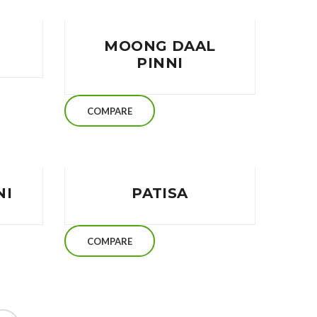
MOONG DAAL
PINNI
COMPARE
NI
PATISA
COMPARE