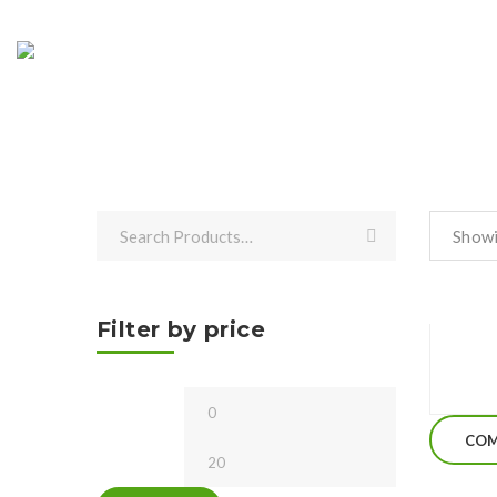
Showi
Filter by price
Min
Max
price
price
COM