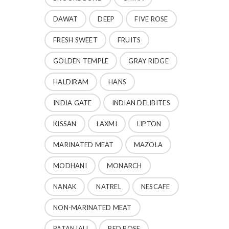
DAWAT
DEEP
FIVE ROSE
FRESH SWEET
FRUITS
GOLDEN TEMPLE
GRAY RIDGE
HALDIRAM
HANS
INDIA GATE
INDIAN DELIBITES
KISSAN
LAXMI
LIPTON
MARINATED MEAT
MAZOLA
MODHANI
MONARCH
NANAK
NATREL
NESCAFE
NON-MARINATED MEAT
PATANJALI
RED ROSE