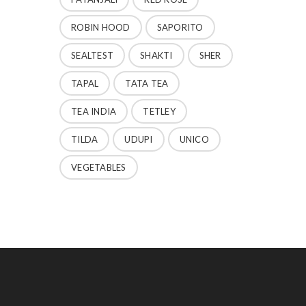
ROBIN HOOD
SAPORITO
SEALTEST
SHAKTI
SHER
TAPAL
TATA TEA
TEA INDIA
TETLEY
TILDA
UDUPI
UNICO
VEGETABLES