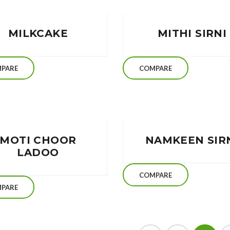
MILKCAKE
MITHI SIRNI
PARE
COMPARE
MOTI CHOOR
NAMKEEN SIR
LADOO
COMPARE
PARE