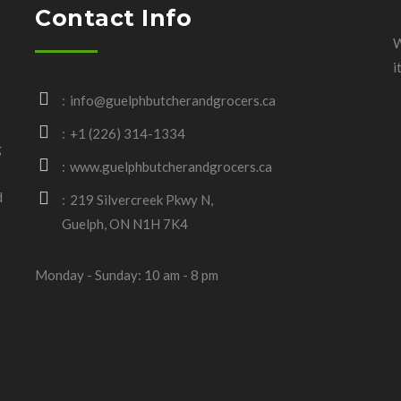
Contact Info
W
i
info@guelphbutcherandgrocers.ca
+1 (226) 314-1334
g
www.guelphbutcherandgrocers.ca
d
219 Silvercreek Pkwy N,
Guelph, ON N1H 7K4
Monday - Sunday: 10 am - 8 pm