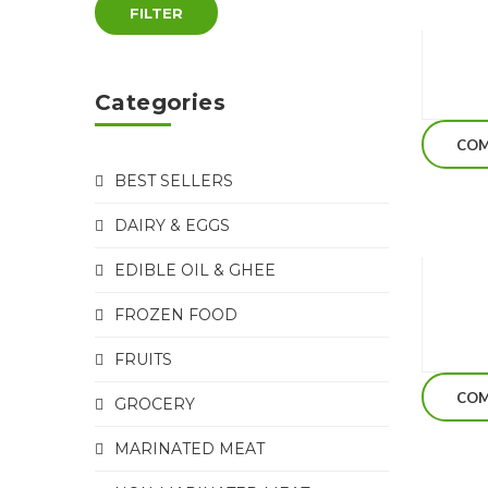
FILTER
Categories
COM
BEST SELLERS
DAIRY & EGGS
EDIBLE OIL & GHEE
FROZEN FOOD
FRUITS
COM
GROCERY
MARINATED MEAT