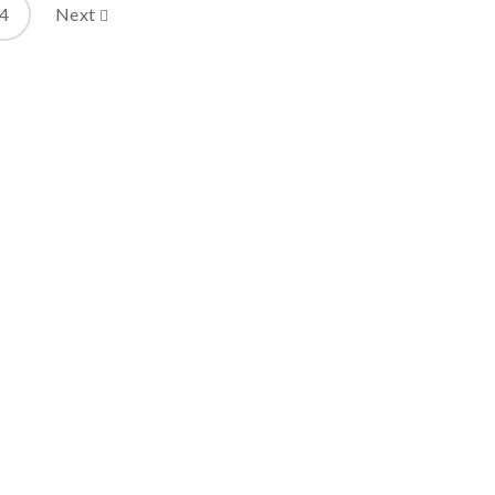
4
Next