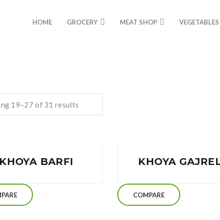
HOME
GROCERY
MEAT SHOP
VEGETABLES
ng 19–27 of 31 results
KHOYA BARFI
KHOYA GAJRE
PARE
COMPARE