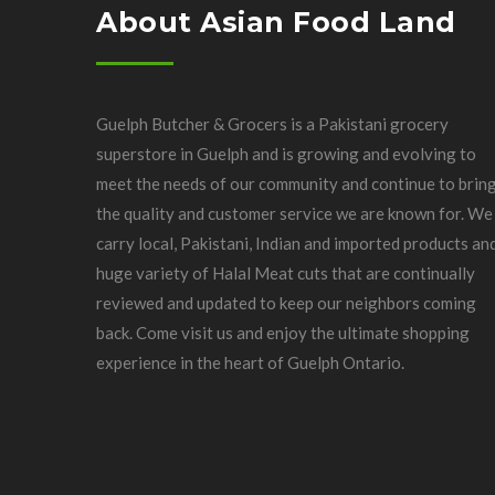
About Asian Food Land
Guelph Butcher & Grocers is a Pakistani grocery
superstore in Guelph and is growing and evolving to
meet the needs of our community and continue to brin
the quality and customer service we are known for. We
carry local, Pakistani, Indian and imported products an
huge variety of Halal Meat cuts that are continually
reviewed and updated to keep our neighbors coming
back. Come visit us and enjoy the ultimate shopping
experience in the heart of Guelph Ontario.