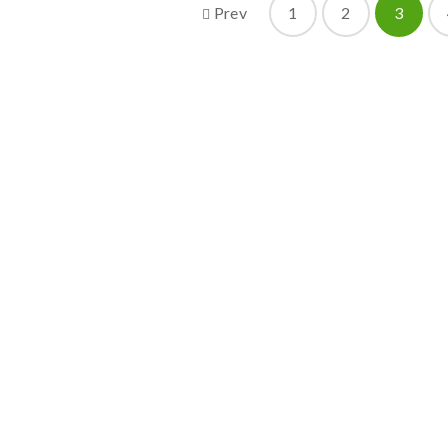
Prev
1
2
3