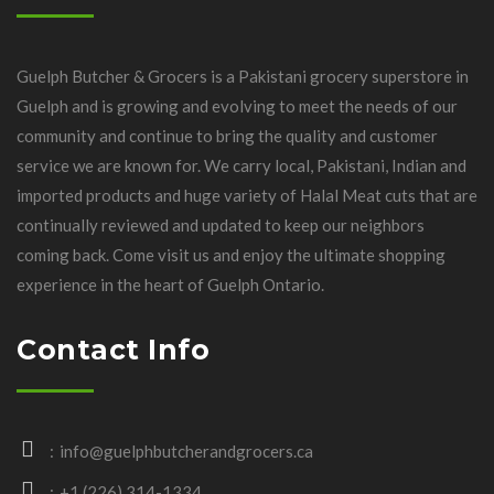
Guelph Butcher & Grocers is a Pakistani grocery superstore in
Guelph and is growing and evolving to meet the needs of our
community and continue to bring the quality and customer
service we are known for. We carry local, Pakistani, Indian and
imported products and huge variety of Halal Meat cuts that are
continually reviewed and updated to keep our neighbors
coming back. Come visit us and enjoy the ultimate shopping
experience in the heart of Guelph Ontario.
Contact Info
info@guelphbutcherandgrocers.ca
+1 (226) 314-1334