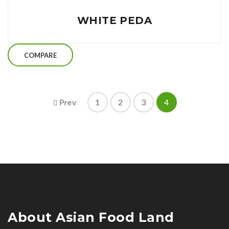
WHITE PEDA
COMPARE
Prev
1
2
3
4
About Asian Food Land