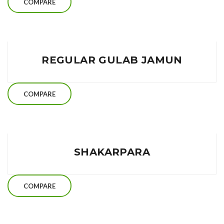
COMPARE
REGULAR GULAB JAMUN
COMPARE
SHAKARPARA
COMPARE