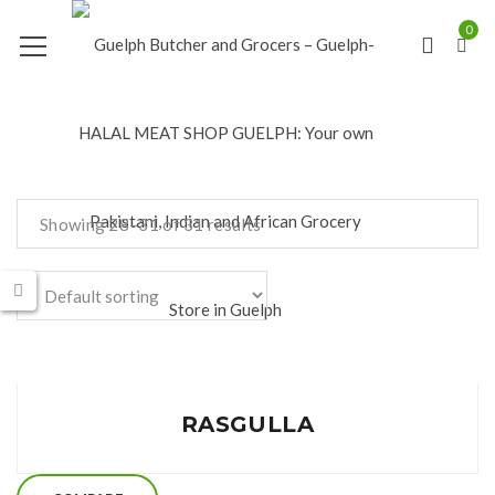
0
Showing 28–31 of 31 results
RASGULLA