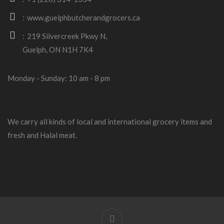
www.guelphbutcherandgrocers.ca
219 Silvercreek Pkwy N,
Guelph, ON N1H 7K4
Monday - Sunday: 10 am - 8 pm
We carry all kinds of local and international grocery items and
fresh and Halal meat.