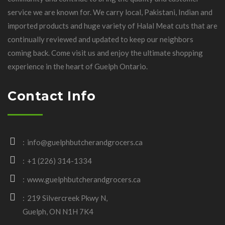
service we are known for. We carry local, Pakistani, Indian and
imported products and huge variety of Halal Meat cuts that are
continually reviewed and updated to keep our neighbors
coming back. Come visit us and enjoy the ultimate shopping
experience in the heart of Guelph Ontario.
Contact Info
info@guelphbutcherandgrocers.ca
+1 (226) 314-1334
www.guelphbutcherandgrocers.ca
219 Silvercreek Pkwy N,
Guelph, ON N1H 7K4