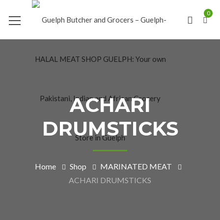
0
ACHARI
DRUMSTICKS
Home
Shop
MARINATED MEAT
ACHARI DRUMSTICKS