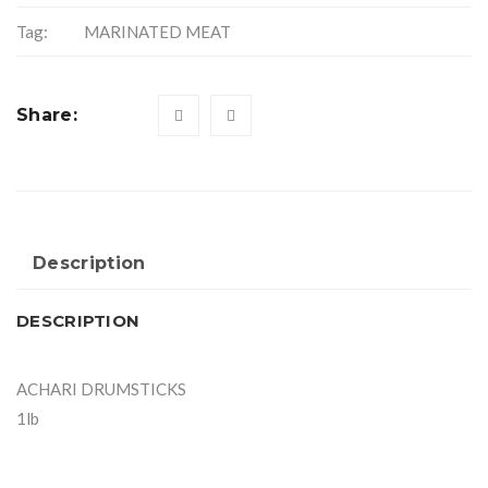
Tag:
MARINATED MEAT
Share:
Description
DESCRIPTION
ACHARI DRUMSTICKS
1lb