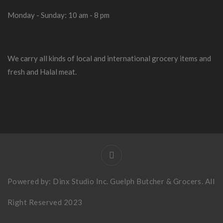
Monday - Sunday: 10 am - 8 pm
We carry all kinds of local and international grocery items and
fresh and Halal meat.
Powered by:
Dinx Studio Inc
. Guelph Butcher & Grocers. All
Right Reserved 2023