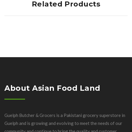
Related Products
About Asian Food Land
Guelph Butcher & Grocers is a Pakistani grocery superstore in
Guelph and is growing and evolving to meet the needs of our
community and continue to bring the quality and customer