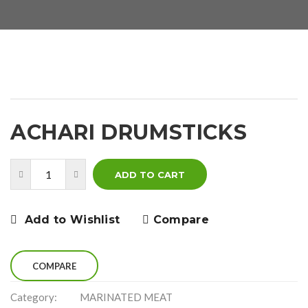
ACHARI DRUMSTICKS
ADD TO CART
Add to Wishlist
Compare
COMPARE
Category:
MARINATED MEAT