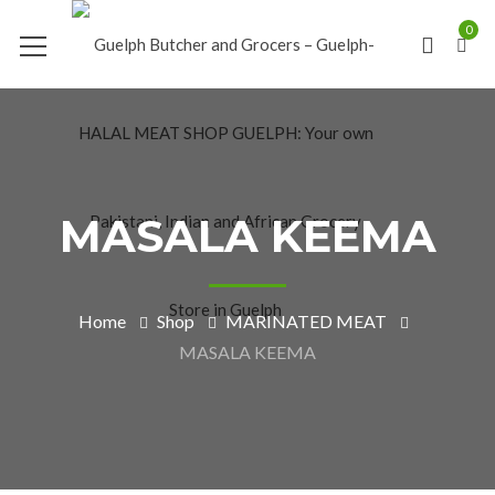
0
MASALA KEEMA
Home
Shop
MARINATED MEAT
MASALA KEEMA