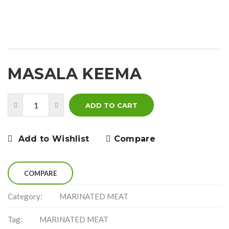
MASALA KEEMA
ADD TO CART
Add to Wishlist
Compare
COMPARE
Category:
MARINATED MEAT
Tag:
MARINATED MEAT