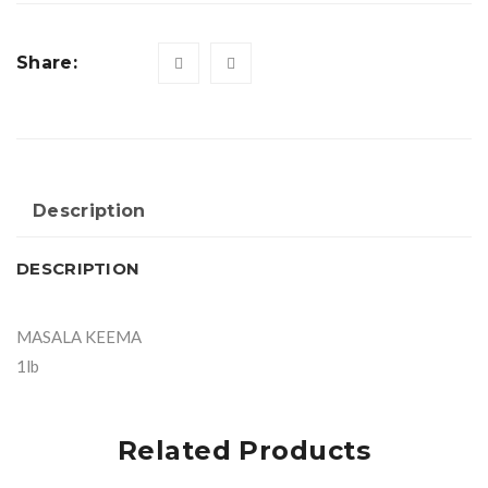
Share:
Description
DESCRIPTION
MASALA KEEMA
1lb
Related Products