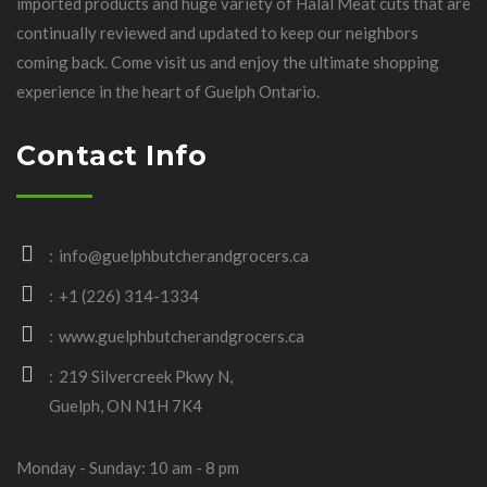
imported products and huge variety of Halal Meat cuts that are
continually reviewed and updated to keep our neighbors
coming back. Come visit us and enjoy the ultimate shopping
experience in the heart of Guelph Ontario.
Contact Info
info@guelphbutcherandgrocers.ca
+1 (226) 314-1334
www.guelphbutcherandgrocers.ca
219 Silvercreek Pkwy N,
Guelph, ON N1H 7K4
Monday - Sunday: 10 am - 8 pm