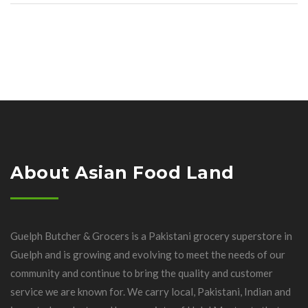
About Asian Food Land
Guelph Butcher & Grocers is a Pakistani grocery superstore in
Guelph and is growing and evolving to meet the needs of our
community and continue to bring the quality and customer
service we are known for. We carry local, Pakistani, Indian and