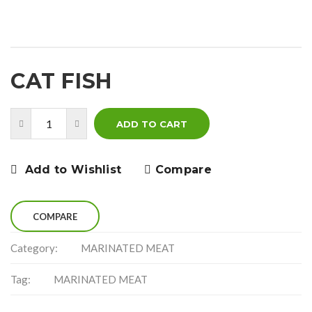
CAT FISH
ADD TO CART
Add to Wishlist
Compare
COMPARE
Category:
MARINATED MEAT
Tag:
MARINATED MEAT