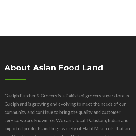
About Asian Food Land
Guelph Butcher & Grocers is a Pakistani grocery superstore in
Guelph and is growing and evolving to meet the needs of our
community and continue to bring the quality and customer
service we are known for. We carry local, Pakistani, Indian and
imported products and huge variety of Halal Meat cuts that are