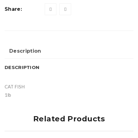
Share:
Description
DESCRIPTION
CAT FISH
1lb
Related Products