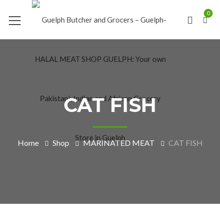
0
CAT FISH
Home
Shop
MARINATED MEAT
CAT FISH