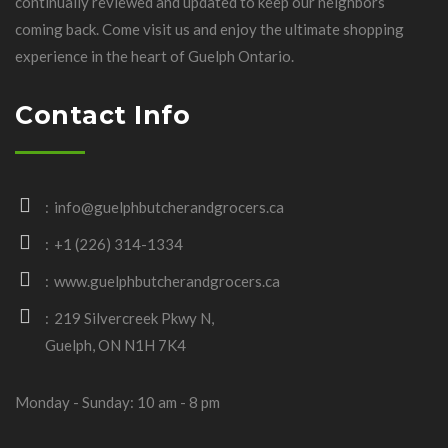
continually reviewed and updated to keep our neighbors
coming back. Come visit us and enjoy the ultimate shopping
experience in the heart of Guelph Ontario.
Contact Info
info@guelphbutcherandgrocers.ca
+1 (226) 314-1334
www.guelphbutcherandgrocers.ca
219 Silvercreek Pkwy N,
Guelph, ON N1H 7K4
Monday - Sunday: 10 am - 8 pm