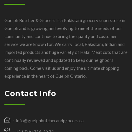
Guelph Butcher & Grocers is a Pakistani grocery superstore in
Guelph and is growing and evolving to meet the needs of our
community and continue to bring the quality and customer
service we are known for. We carry local, Pakistani, Indian and
imported products and huge variety of Halal Meat cuts that are
continually reviewed and updated to keep our neighbors
coming back. Come visit us and enjoy the ultimate shopping
experience in the heart of Guelph Ontario.
Contact Info
info@guelphbutcherandgrocers.ca
+1 (226) 314-1334