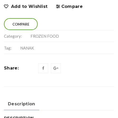
Add to Wishlist
Compare
COMPARE
Category:
FROZEN FOOD
Tag:
NANAK
Share:
Description
DESCRIPTION