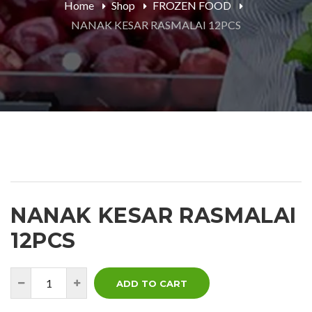
Home
Shop
FROZEN FOOD
NANAK KESAR RASMALAI 12PCS
NANAK KESAR RASMALAI
12PCS
ADD TO CART