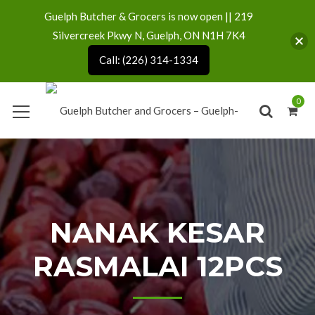
Guelph Butcher & Grocers is now open || 219
Silvercreek Pkwy N, Guelph, ON N1H 7K4
Call: (226) 314-1334
0
NANAK KESAR
RASMALAI 12PCS