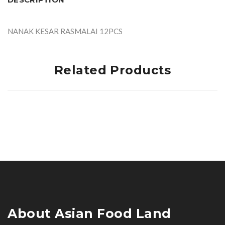
NANAK KESAR RASMALAI 12PCS
Related Products
About Asian Food Land