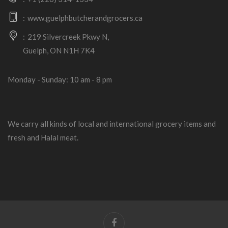
www.guelphbutcherandgrocers.ca
219 Silvercreek Pkwy N,
Guelph, ON N1H 7K4
Monday - Sunday: 10 am - 8 pm
We carry all kinds of local and international grocery items and
fresh and Halal meat.