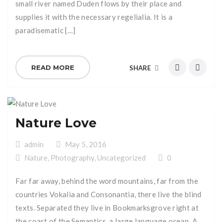
small river named Duden flows by their place and
supplies it with the necessary regelialia. It is a
paradisematic […]
READ MORE
SHARE
Nature Love
admin
May 5, 2016
Nature
,
Photography
,
Uncategorized
0
Far far away, behind the word mountains, far from the
countries Vokalia and Consonantia, there live the blind
texts. Separated they live in Bookmarksgrove right at
the coast of the Semantics, a large language ocean. A