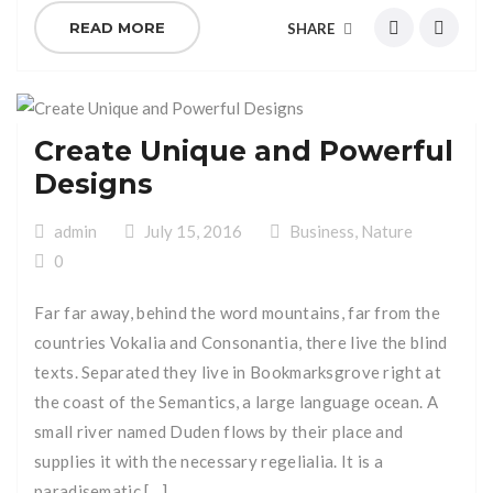
READ MORE
SHARE
Create Unique and Powerful
Designs
admin
July 15, 2016
Business
,
Nature
0
Far far away, behind the word mountains, far from the
countries Vokalia and Consonantia, there live the blind
texts. Separated they live in Bookmarksgrove right at
the coast of the Semantics, a large language ocean. A
small river named Duden flows by their place and
supplies it with the necessary regelialia. It is a
paradisematic […]