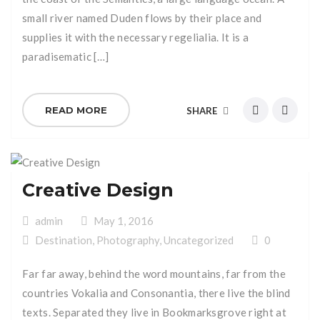
small river named Duden flows by their place and
supplies it with the necessary regelialia. It is a
paradisematic […]
READ MORE
SHARE
Creative Design
admin
May 1, 2016
Destination
,
Photography
,
Uncategorized
0
Far far away, behind the word mountains, far from the
countries Vokalia and Consonantia, there live the blind
texts. Separated they live in Bookmarksgrove right at