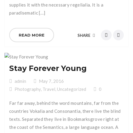
supplies it with the necessary regelialia. It is a
paradisematic […]
READ MORE
SHARE
Stay Forever Young
admin
May 7, 2016
Photography
,
Travel
,
Uncategorized
0
Far far away, behind the word mountains, far from the
countries Vokalia and Consonantia, there live the blind
texts. Separated they live in Bookmarksgrove right at
the coast of the Semantics, a large language ocean. A