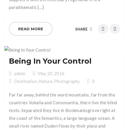
paradisematic […]
READ MORE
SHARE
Being In Your Control
admin
May 20, 2016
Destination
,
Nature
,
Photography
0
Far far away, behind the word mountains, far from the
countries Vokalia and Consonantia, there live the blind
texts. Separated they live in Bookmarksgrove right at
the coast of the Semantics, a large language ocean. A
small river named Duden flows by their place and