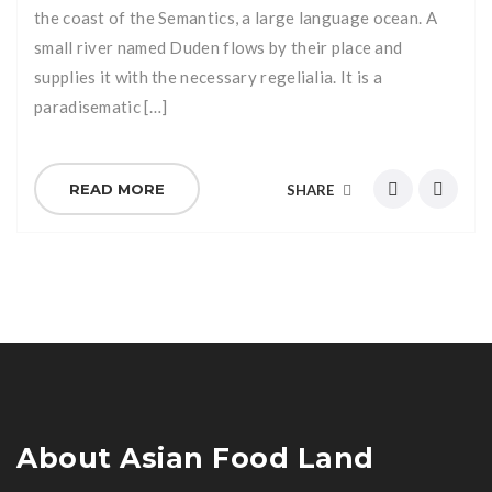
the coast of the Semantics, a large language ocean. A
small river named Duden flows by their place and
supplies it with the necessary regelialia. It is a
paradisematic […]
READ MORE
SHARE
About Asian Food Land