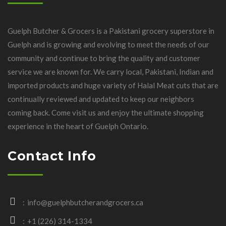
Guelph Butcher & Grocers is a Pakistani grocery superstore in
Guelph and is growing and evolving to meet the needs of our
community and continue to bring the quality and customer
service we are known for. We carry local, Pakistani, Indian and
imported products and huge variety of Halal Meat cuts that are
continually reviewed and updated to keep our neighbors
coming back. Come visit us and enjoy the ultimate shopping
experience in the heart of Guelph Ontario.
Contact Info
info@guelphbutcherandgrocers.ca
+1 (226) 314-1334