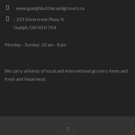
www.guelphbutcherandgrocers.ca
219 Silvercreek Pkwy N,
Guelph, ON N1H 7K4
Monday - Sunday: 10 am - 8 pm
We carry all kinds of local and international grocery items and
fresh and Halal meat.