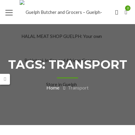
0
TAGS: TRANSPORT
Home
Transport