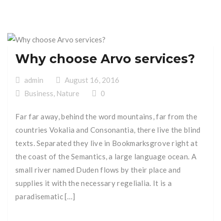
Why choose Arvo services?
admin
August 16, 2016
Business
,
Nature
0
Far far away, behind the word mountains, far from the
countries Vokalia and Consonantia, there live the blind
texts. Separated they live in Bookmarksgrove right at
the coast of the Semantics, a large language ocean. A
small river named Duden flows by their place and
supplies it with the necessary regelialia. It is a
paradisematic […]