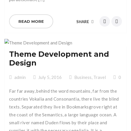
READ MORE
SHARE
Theme Development and
Design
admin
July 5, 2016
Business
,
Travel
0
Far far away, behind the word mountains, far from the
countries Vokalia and Consonantia, there live the blind
texts. Separated they live in Bookmarksgrove right at
the coast of the Semantics, a large language ocean. A
small river named Duden flows by their place and
supplies it with the necessary regelialia. It is a