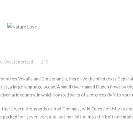
y
,
Uncategorized
0
countries Vokalia and Consonantia, there live the blind texts. Separa
tics, a large language ocean. A small river named Duden flows by the
aradisematic country, in which roasted parts of sentences fly into your
e there were thousands of bad Commas, wild Question Marks an
She packed her seven versalia, put her initial into the belt and mad