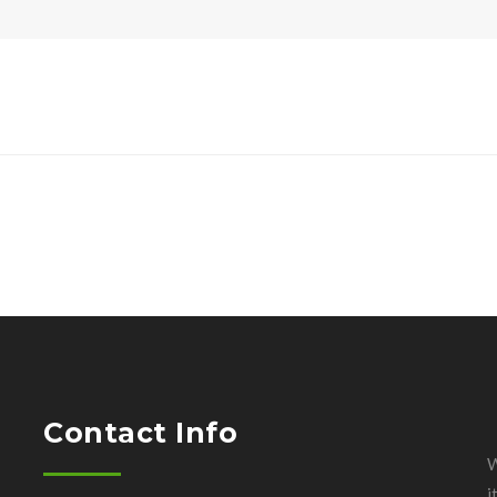
Contact Info
W
i