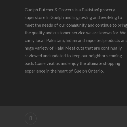
Guelph Butcher & Grocers is a Pakistani grocery
superstore in Guelph and is growing and evolving to
meet the needs of our community and continue to brin
the quality and customer service we are known for. We
carry local, Pakistani, Indian and imported products an
huge variety of Halal Meat cuts that are continually
reviewed and updated to keep our neighbors coming
back. Come visit us and enjoy the ultimate shopping
experience in the heart of Guelph Ontario.