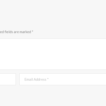
ed fields are marked
*