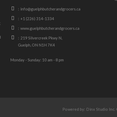
info@guelphbutcherandgrocers.ca
+1 (226) 314-1334
g
www.guelphbutcherandgrocers.ca
d
219 Silvercreek Pkwy N,
Guelph, ON N1H 7K4
Monday - Sunday: 10 am - 8 pm
Powered by:
Dinx Studio Inc
.