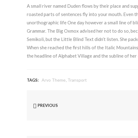
A small river named Duden flows by their place and suppl
roasted parts of sentences fly into your mouth. Even th
unorthographic life One day however a small line of bl
Grammar. The Big Oxmox advised her not to do so, be
Semikoli, but the Little Blind Text didn’t listen. She pac
When she reached the first hills of the Italic Mountai
the headline of Alphabet Village and the subline of her
,
Arvo Theme
Transport
TAGS:
PREVIOUS