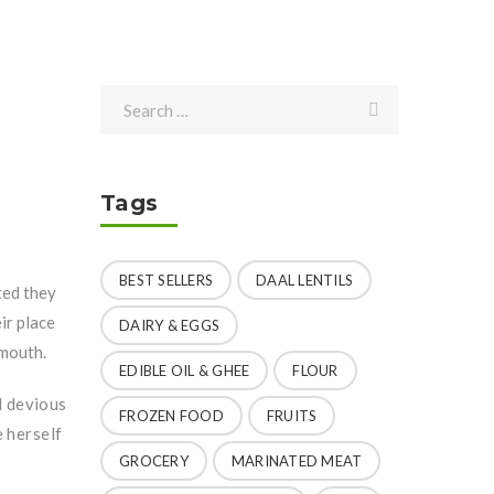
Tags
BEST SELLERS
DAAL LENTILS
ted they
ir place
DAIRY & EGGS
 mouth.
EDIBLE OIL & GHEE
FLOUR
d devious
FROZEN FOOD
FRUITS
e herself
GROCERY
MARINATED MEAT