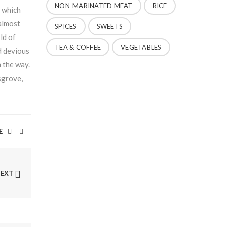
NON-MARINATED MEAT
RICE
n which
 almost
SPICES
SWEETS
ld of
TEA & COFFEE
VEGETABLES
d devious
n the way.
sgrove,
E
NEXT