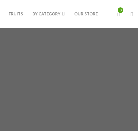
0
FRUITS
BY CATEGORY
OUR STORE