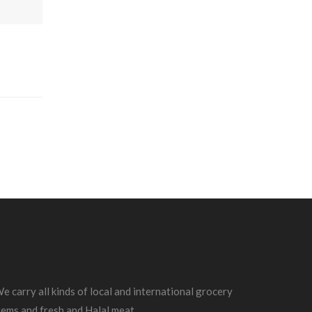
e carry all kinds of local and international grocery
tems and fresh and Halal meat.