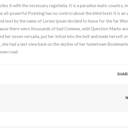
ies it with the necessary regelialia. It is a paradise matic country, i
e all-powerful Pointing has no control about the blind texts it is an
ind text by the name of Lorem Ipsum decided to leave for the far Wor
cause there were thousands of bad Commas, wild Question Marks an
ked her seven versalia, put her initial into the belt and made herself o
ns, she had a last view back on the skyline of her hometown Bookmark
 own road.
SHAR