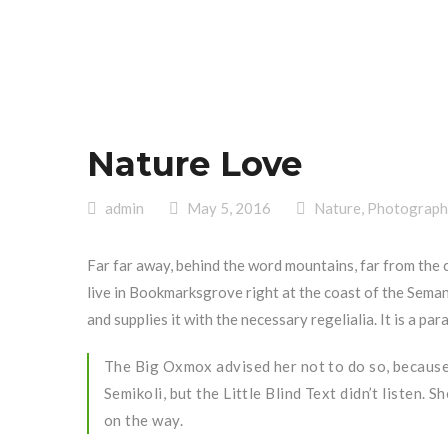
Nature Love
admin
May 5, 2016
Nature
,
Photograph
Far far away, behind the word mountains, far from the 
live in Bookmarksgrove right at the coast of the Seman
and supplies it with the necessary regelialia. It is a p
The Big Oxmox advised her not to do so, becaus
Semikoli, but the Little Blind Text didn’t listen. 
on the way.