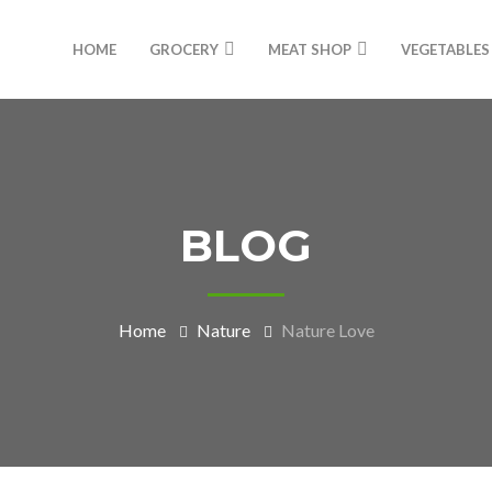
HOME
GROCERY
MEAT SHOP
VEGETABLES
BLOG
Home
Nature
Nature Love