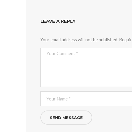
LEAVE A REPLY
Your email address will not be published.
Requir