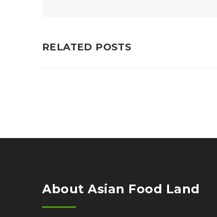
RELATED POSTS
About Asian Food Land