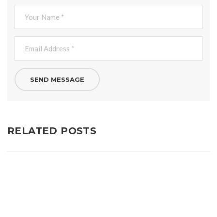
RELATED POSTS