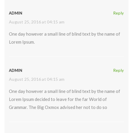
ADMIN
Reply
August 25, 2016 at 04:15 am
One day however a small line of blind text by the name of
Lorem Ipsum.
ADMIN
Reply
August 25, 2016 at 04:15 am
One day however a small line of blind text by the name of
Lorem Ipsum decided to leave for the far World of
Grammar. The Big Oxmox advised her not to do so