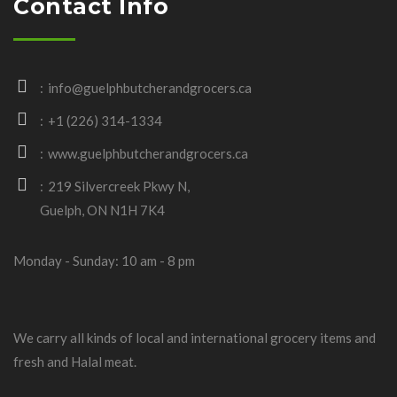
Contact Info
info@guelphbutcherandgrocers.ca
+1 (226) 314-1334
www.guelphbutcherandgrocers.ca
219 Silvercreek Pkwy N,
Guelph, ON N1H 7K4
Monday - Sunday: 10 am - 8 pm
We carry all kinds of local and international grocery items and
fresh and Halal meat.