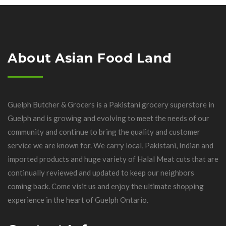
About Asian Food Land
Guelph Butcher & Grocers is a Pakistani grocery superstore in
Guelph and is growing and evolving to meet the needs of our
community and continue to bring the quality and customer
service we are known for. We carry local, Pakistani, Indian and
imported products and huge variety of Halal Meat cuts that are
continually reviewed and updated to keep our neighbors
coming back. Come visit us and enjoy the ultimate shopping
experience in the heart of Guelph Ontario.