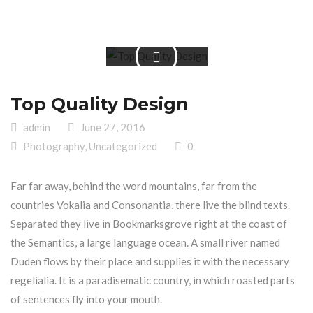
Top Quality Design
admin
June 27, 2016
Photography
,
Uncategorized
0
Far far away, behind the word mountains, far from the
countries Vokalia and Consonantia, there live the blind texts.
Separated they live in Bookmarksgrove right at the coast of
the Semantics, a large language ocean. A small river named
Duden flows by their place and supplies it with the necessary
regelialia. It is a paradisematic country, in which roasted parts
of sentences fly into your mouth.