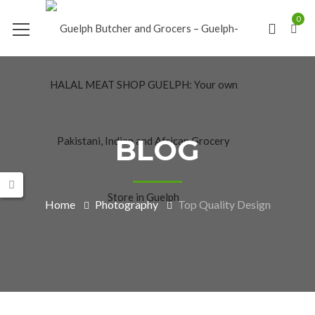
0
BLOG
Home
Photography
Top Quality Design