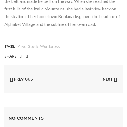
the belt and made herself on the way. When she reached the
first hills of the Italic Mountains, she had a last view back on
the skyline of her hometown Bookmarksgrove, the headline of
Alphabet Village and the subline of her own road.
,
,
Arvo
Stock
Wordpress
TAGS:
SHARE
PREVIOUS
NEXT
NO COMMENTS