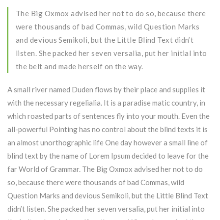
The Big Oxmox advised her not to do so, because there
were thousands of bad Commas, wild Question Marks
and devious Semikoli, but the Little Blind Text didn’t
listen. She packed her seven versalia, put her initial into
the belt and made herself on the way.
A small river named Duden flows by their place and supplies it
with the necessary regelialia. It is a paradise matic country, in
which roasted parts of sentences fly into your mouth. Even the
all-powerful Pointing has no control about the blind texts it is
an almost unorthographic life One day however a small line of
blind text by the name of Lorem Ipsum decided to leave for the
far World of Grammar. The Big Oxmox advised her not to do
so, because there were thousands of bad Commas, wild
Question Marks and devious Semikoli, but the Little Blind Text
didn’t listen. She packed her seven versalia, put her initial into