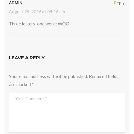
ADMIN
Reply
August 25, 2016 at 04:16 am
Three letters, one word: WOO!
LEAVE A REPLY
Your email address will not be published.
Required fields
are marked
*